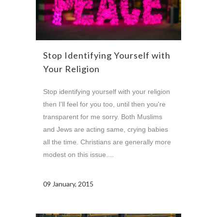
Stop Identifying Yourself with
Your Religion
Stop identifying yourself with your religion
then I'll feel for you too, until then you're
transparent for me sorry. Both Muslims
and Jews are acting same, crying babies
all the time. Christians are generally more
modest on this issue....
09 January, 2015