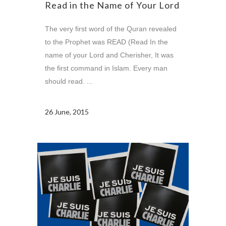
Read in the Name of Your Lord
The very first word of the Quran revealed
to the Prophet was READ (Read In the
name of your Lord and Cherisher, It was
the first command in Islam. Every man
should read. ...
26 June, 2015