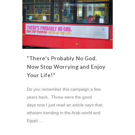
“There’s Probably No God.
Now Stop Worrying and Enjoy
Your Life!”
Do you remember this campaign a few
years back.. Those were the good
days now I just read an article says that,
atheism trending in the Arab world and
Egypt....