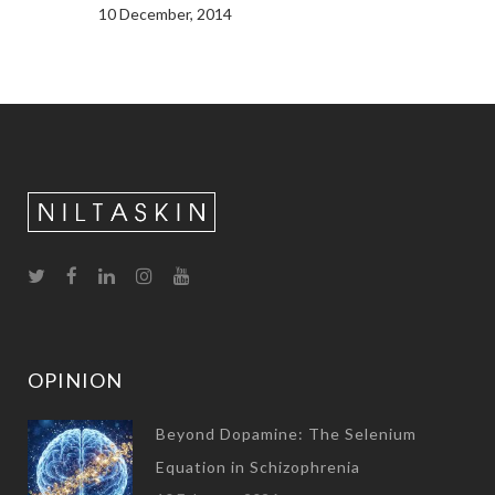
10 December, 2014
OPINION
Beyond Dopamine: The Selenium
Equation in Schizophrenia