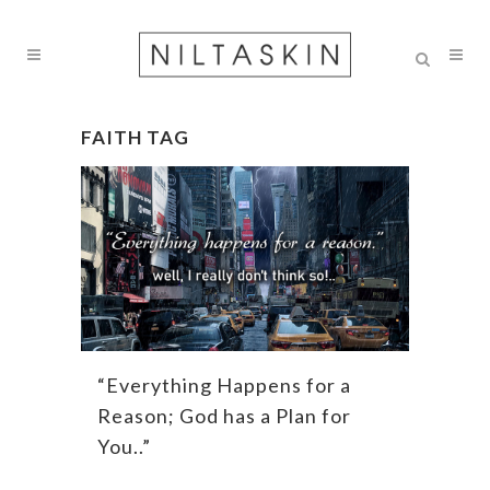
FAITH TAG
“Everything Happens for a
Reason; God has a Plan for
You..”