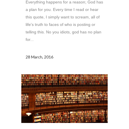
Everything happens for a reason; God has
a plan for you. Every time I read or hear
this quote, I simply want to scream, all of
life's truth to faces of who is posting or
telling this. No you idiots, god has no plan
for...
28 March, 2016