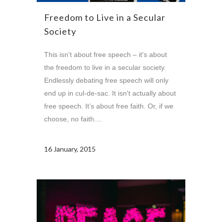
Freedom to Live in a Secular
Society
This isn't about free speech – it's about
the freedom to live in a secular society.
Endlessly debating free speech will only
end up in cul-de-sac. It isn't actually about
free speech. It’s about free faith. Or, if we
choose, no faith....
16 January, 2015