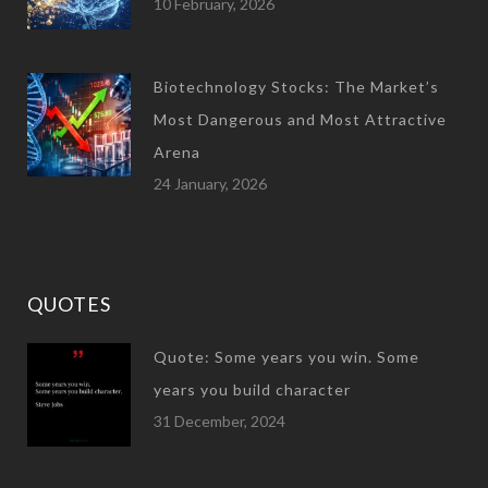
10 February, 2026
Biotechnology Stocks: The Market’s
Most Dangerous and Most Attractive
Arena
24 January, 2026
QUOTES
Quote: Some years you win. Some
years you build character
31 December, 2024