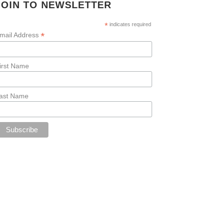
JOIN TO NEWSLETTER
*
indicates required
*
mail Address
irst Name
ast Name