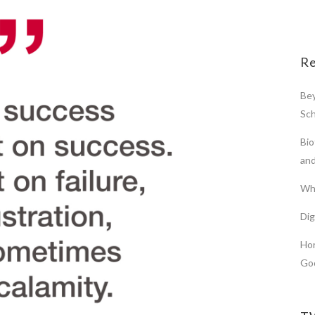
Re
Bey
Sch
Bio
and
Wha
Di
Hor
Go