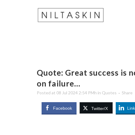
Quote: Great success is not
on failure…
Posted at 08 Jul 2024 2:54 PMh
in
Quotes
Share
Facebook
Lin
Twitter/X