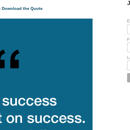
to Download the Quote
E
F
L