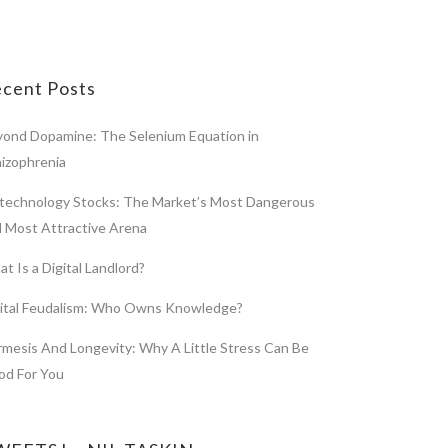
cent Posts
ond Dopamine: The Selenium Equation in
izophrenia
technology Stocks: The Market’s Most Dangerous
 Most Attractive Arena
t Is a Digital Landlord?
gital Feudalism: Who Owns Knowledge?
mesis And Longevity: Why A Little Stress Can Be
od For You