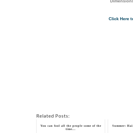
Dimensions
Click Here 
Related Posts:
You can fool all the people some of the
Summer: Hair
time...