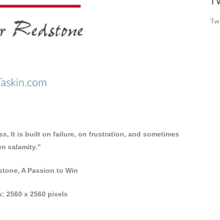
T
Twe
, It is built on failure, on frustration, and sometimes
n calamity.”
tone, A Passion to Win
: 2560 x 2560 pixels