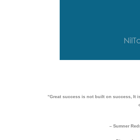
“Great success is not built on success, It i
– Sumner Reds