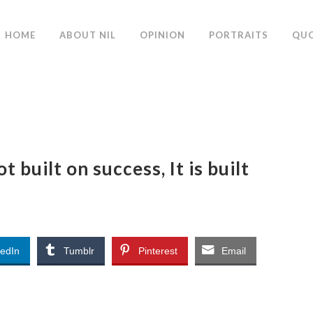
HOME
ABOUT NIL
OPINION
PORTRAITS
QU
 built on success, It is built
kedIn
Tumblr
Pinterest
Email