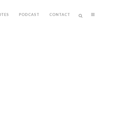
OTES
PODCAST
CONTACT