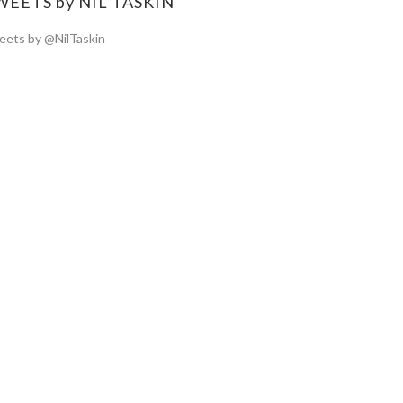
WEETS by NIL TASKIN
ets by @NilTaskin