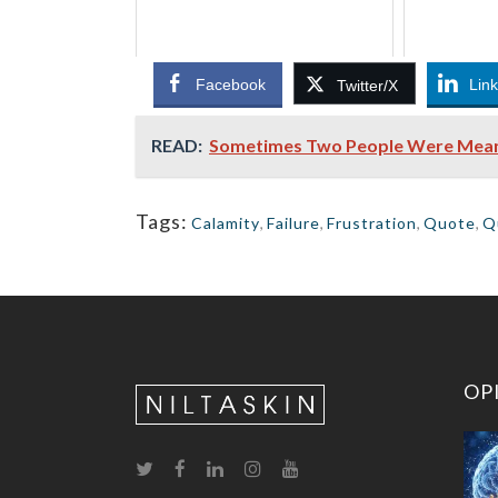
Facebook
Lin
Twitter/X
READ:
Sometimes Two People Were Meant T
Tags:
Calamity
,
Failure
,
Frustration
,
Quote
,
Q
OP