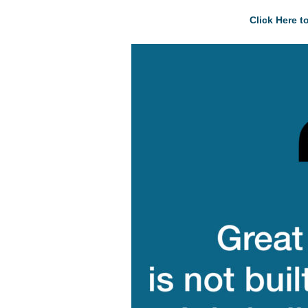
Click Here 