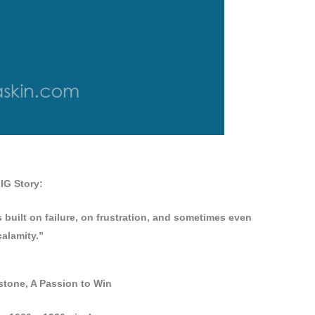
IG Story:
s built on failure, on frustration, and sometimes even
calamity.”
tone, A Passion to Win