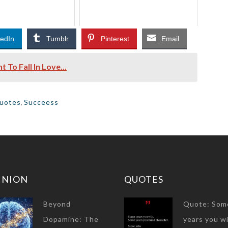
kedIn
Tumblr
Pinterest
Email
o Fall In Love...
uotes
,
Succeess
INION
QUOTES
Beyond
Quote: Som
Dopamine: The
years you wi