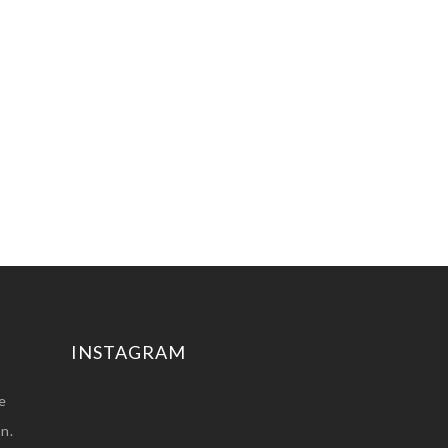
INSTAGRAM
e
n.