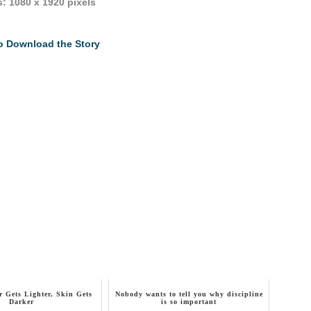
: 1080 x 1920 pixels
to Download the Story
 Gets Lighter, Skin Gets
Nobody wants to tell you why discipline
Darker
is so important