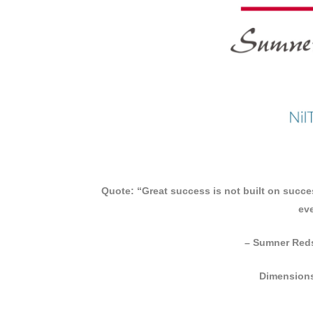
Quote: “Great success is not built on success
eve
– Sumner Reds
Dimensions