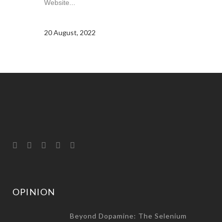
Website...
20 August, 2022
OPINION
Beyond Dopamine: The Selenium