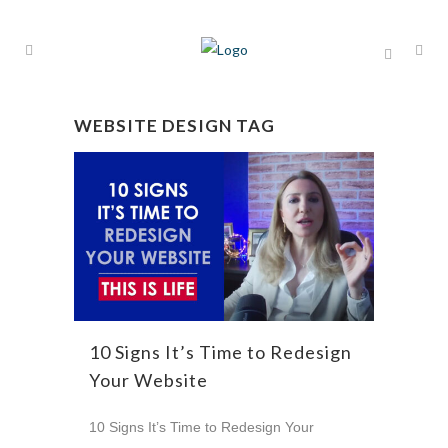
WEBSITE DESIGN TAG
10 Signs It’s Time to Redesign
Your Website
10 Signs It’s Time to Redesign Your