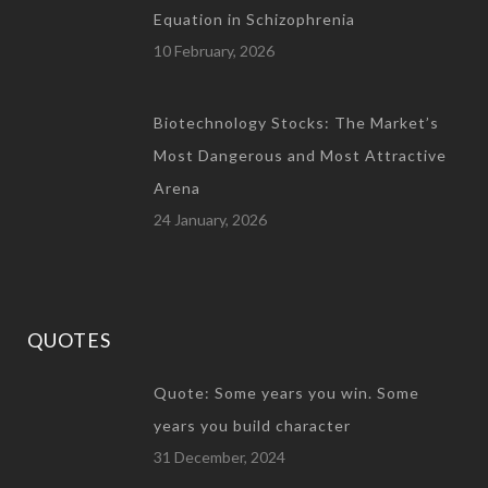
Equation in Schizophrenia
10 February, 2026
Biotechnology Stocks: The Market’s
Most Dangerous and Most Attractive
Arena
24 January, 2026
QUOTES
Quote: Some years you win. Some
years you build character
31 December, 2024