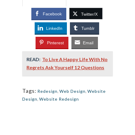
Facebook
Twitter/X
LinkedIn
Tumblr
Pinterest
Email
READ:
To Live A Happy Life With No
Regrets Ask Yourself 12 Questions
Tags:
Redesign
,
Web Design
,
Website
Design
,
Website Redesign