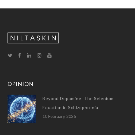
OPINION
Beyond Dopamine: The Selenium
Equation in Schizophrenia
10 February, 2026