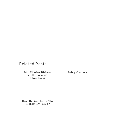
Related Posts:
Did Charles Dickens
Being Curious
really 'invent'
Christmas?
How Do You Enter The
Richest 1% Club?