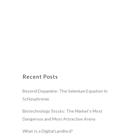
Recent Posts
Beyond Dopamine: The Selenium Equation in
Schizophrenia
Biotechnology Stocks: The Market’s Most
Dangerous and Most Attractive Arena
What Is a Digital Landlord?