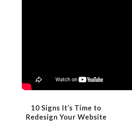
10 Signs It’s Time to
Redesign Your Website