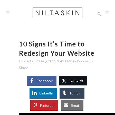
10 Signs It’s Time to
Redesign Your Website
Posted at 20 Aug 2022 9:45 PMh
in
Podcast
Share
Facebook
Twitter/X
LinkedIn
Tumblr
Pinterest
Email