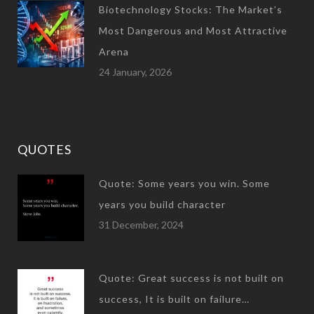
Biotechnology Stocks: The Market’s
Most Dangerous and Most Attractive
Arena
24 January, 2026
QUOTES
Quote: Some years you win. Some
years you build character
31 December, 2024
Quote: Great success is not built on
success, It is built on failure…