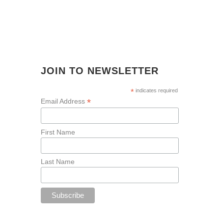
JOIN TO NEWSLETTER
*
indicates required
*
Email Address
First Name
Last Name