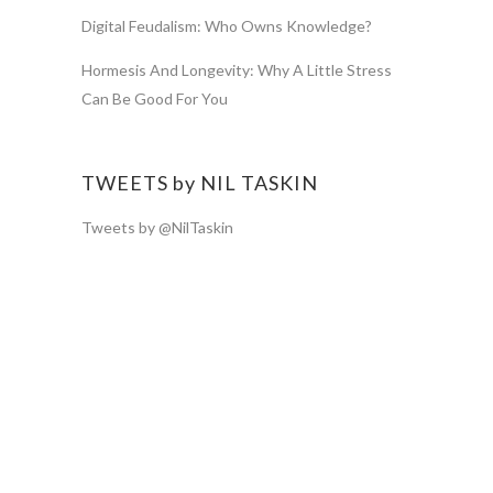
Digital Feudalism: Who Owns Knowledge?
Hormesis And Longevity: Why A Little Stress
Can Be Good For You
TWEETS by NIL TASKIN
Tweets by @NilTaskin