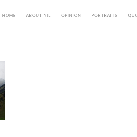
HOME
ABOUT NIL
OPINION
PORTRAITS
QU