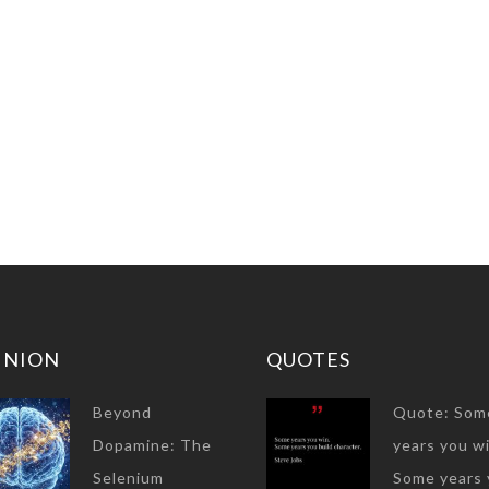
INION
QUOTES
Beyond
Quote: Som
Dopamine: The
years you wi
Selenium
Some years 