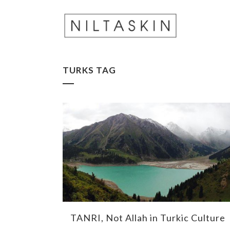
TURKS TAG
TANRI, Not Allah in Turkic Culture