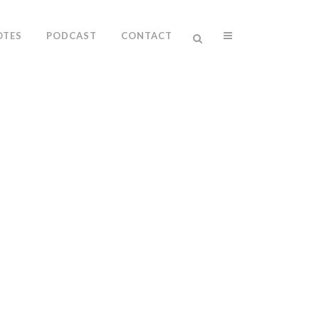
OTES
PODCAST
CONTACT