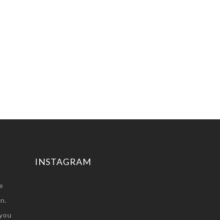
INSTAGRAM
e
n.
you