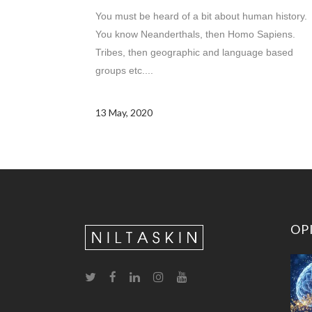
You must be heard of a bit about human history.
You know Neanderthals, then Homo Sapiens.
Tribes, then geographic and language based
groups etc....
13 May, 2020
OP