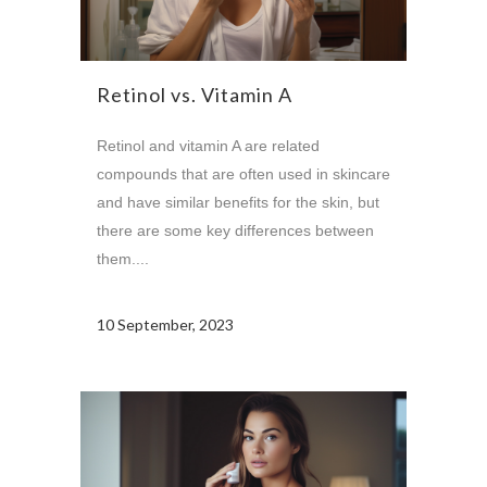
Retinol vs. Vitamin A
Retinol and vitamin A are related
compounds that are often used in skincare
and have similar benefits for the skin, but
there are some key differences between
them....
10 September, 2023