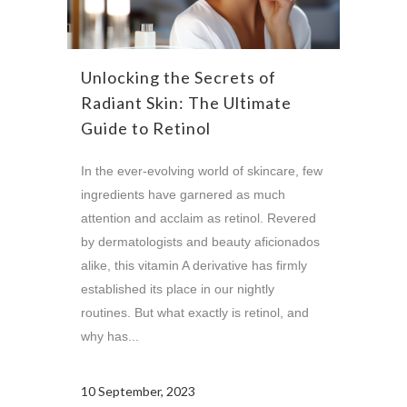
Unlocking the Secrets of
Radiant Skin: The Ultimate
Guide to Retinol
In the ever-evolving world of skincare, few
ingredients have garnered as much
attention and acclaim as retinol. Revered
by dermatologists and beauty aficionados
alike, this vitamin A derivative has firmly
established its place in our nightly
routines. But what exactly is retinol, and
why has...
10 September, 2023