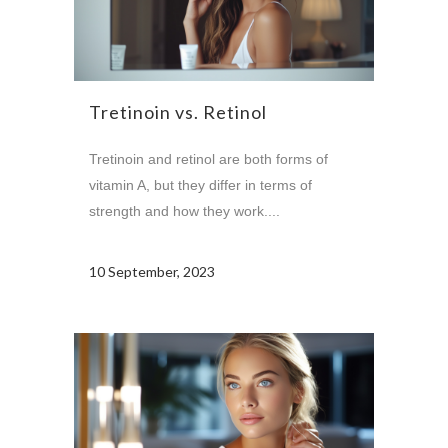
Tretinoin vs. Retinol
Tretinoin and retinol are both forms of
vitamin A, but they differ in terms of
strength and how they work....
10 September, 2023