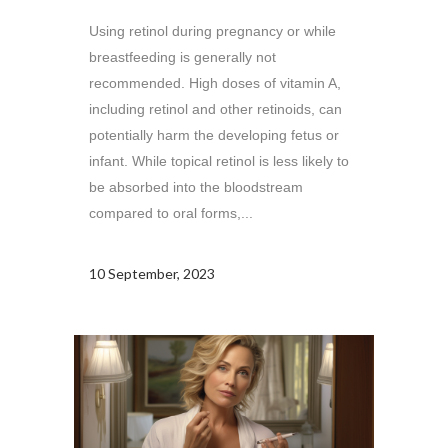
Using retinol during pregnancy or while
breastfeeding is generally not
recommended. High doses of vitamin A,
including retinol and other retinoids, can
potentially harm the developing fetus or
infant. While topical retinol is less likely to
be absorbed into the bloodstream
compared to oral forms,...
10 September, 2023