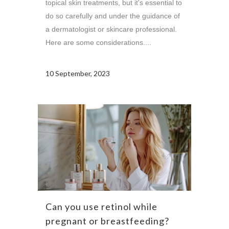
topical skin treatments, but it's essential to
do so carefully and under the guidance of
a dermatologist or skincare professional.
Here are some considerations....
10 September, 2023
Can you use retinol while
pregnant or breastfeeding?