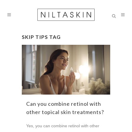
SKIP TIPS TAG
Can you combine retinol with
other topical skin treatments?
Yes, you can combine retinol with other