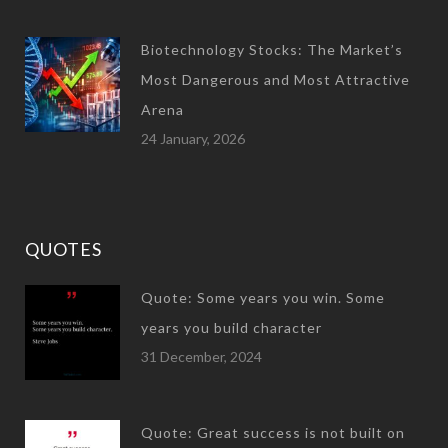
Biotechnology Stocks: The Market’s
Most Dangerous and Most Attractive
Arena
24 January, 2026
QUOTES
Quote: Some years you win. Some
years you build character
31 December, 2024
Quote: Great success is not built on