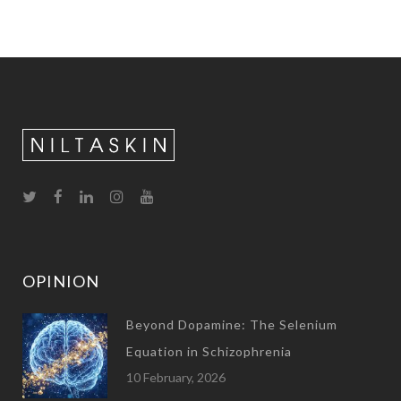
OPINION
Beyond Dopamine: The Selenium
Equation in Schizophrenia
10 February, 2026