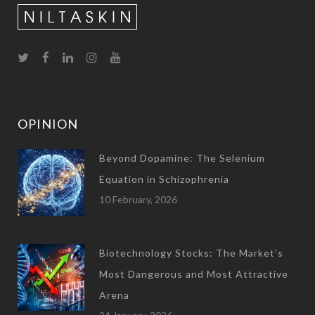
OPINION
Beyond Dopamine: The Selenium
Equation in Schizophrenia
10 February, 2026
Biotechnology Stocks: The Market’s
Most Dangerous and Most Attractive
Arena