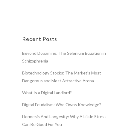
Recent Posts
Beyond Dopamine: The Selenium Equation in
Schizophrenia
Biotechnology Stocks: The Market’s Most
Dangerous and Most Attractive Arena
What Is a Digital Landlord?
Digital Feudalism: Who Owns Knowledge?
Hormesis And Longevity: Why A Little Stress
Can Be Good For You