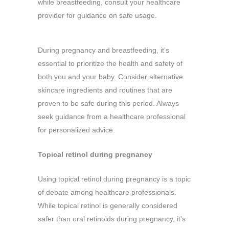
while breastfeeding, consult your healthcare
provider for guidance on safe usage.
During pregnancy and breastfeeding, it’s
essential to prioritize the health and safety of
both you and your baby. Consider alternative
skincare ingredients and routines that are
proven to be safe during this period. Always
seek guidance from a healthcare professional
for personalized advice.
Topical retinol during pregnancy
Using topical retinol during pregnancy is a topic
of debate among healthcare professionals.
While topical retinol is generally considered
safer than oral retinoids during pregnancy, it’s