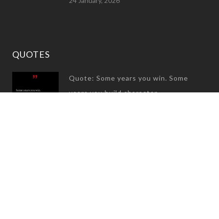
24 January, 2026
QUOTES
Quote: Some years you win. Some
years you build character
31 December, 2024
Quote: Great success is not built on
success, It is built on failure…
08 July, 2024