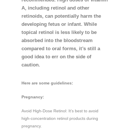
A, including retinol and other
retinoids, can potentially harm the
developing fetus or infant. While
topical retinol is less likely to be
absorbed into the bloodstream
compared to oral forms, it’s still a
good idea to err on the side of
caution.
Here are some guidelines:
Pregnancy:
Avoid High-Dose Retinol: It’s best to avoid
high-concentration retinol products during
pregnancy.