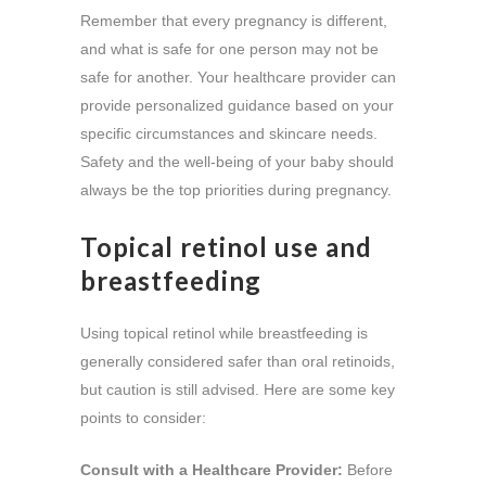
Remember that every pregnancy is different,
and what is safe for one person may not be
safe for another. Your healthcare provider can
provide personalized guidance based on your
specific circumstances and skincare needs.
Safety and the well-being of your baby should
always be the top priorities during pregnancy.
Topical retinol use and
breastfeeding
Using topical retinol while breastfeeding is
generally considered safer than oral retinoids,
but caution is still advised. Here are some key
points to consider:
Consult with a Healthcare Provider:
Before