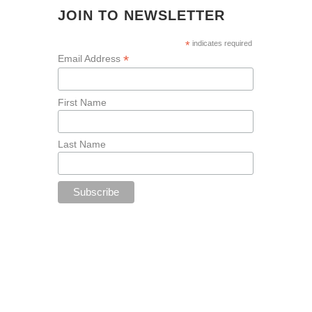
JOIN TO NEWSLETTER
*
indicates required
*
Email Address
First Name
Last Name