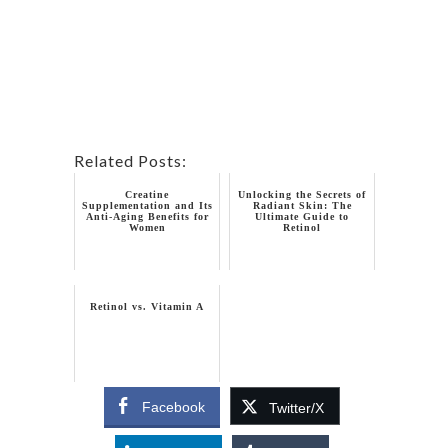
Related Posts:
Creatine
Unlocking the Secrets of
Supplementation and Its
Radiant Skin: The
Anti-Aging Benefits for
Ultimate Guide to
Women
Retinol
Retinol vs. Vitamin A
Facebook
Twitter/X