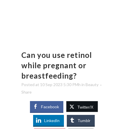
Can you use retinol
while pregnant or
breastfeeding?
Posted at 10 Sep 2023 5:30 PMh
in
Beauty
Share
Facebook
Twitter/X
LinkedIn
Tumblr