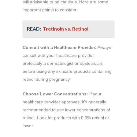
still advisable to be cautious. Here are some
important points to consider:
READ:
Tretinoin vs. Retinol
Consult with a Healthcare Provider:
Always
consult with your healthcare provider,
preferably a dermatologist or obstetrician,
before using any skincare products containing
retinol during pregnancy.
Choose Lower Concentrations:
If your
healthcare provider approves, it’s generally
recommended to use lower concentrations of
retinol. Look for products with 0.3% retinol or
lower.