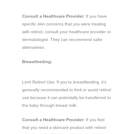
Consult a Healthcare Provider:
If you have
specific skin concerns that you were treating
with retinol, consult your healthcare provider or
dermatologist. They can recommend safer
alternatives.
Breastfeeding:
Limit Retinol Use: If you’re breastfeeding, it’s
generally recommended to limit or avoid retinol
use because it can potentially be transferred to
the baby through breast milk.
Consult a Healthcare Provider:
If you feel
that you need a skincare product with retinol