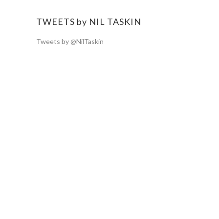
TWEETS by NIL TASKIN
Tweets by @NilTaskin