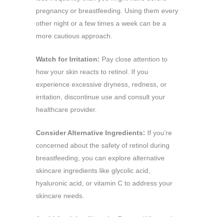
pregnancy or breastfeeding. Using them every
other night or a few times a week can be a
more cautious approach.
Watch for Irritation:
Pay close attention to
how your skin reacts to retinol. If you
experience excessive dryness, redness, or
irritation, discontinue use and consult your
healthcare provider.
Consider Alternative Ingredients:
If you’re
concerned about the safety of retinol during
breastfeeding, you can explore alternative
skincare ingredients like glycolic acid,
hyaluronic acid, or vitamin C to address your
skincare needs.