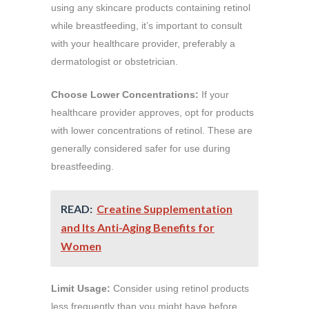
using any skincare products containing retinol
while breastfeeding, it’s important to consult
with your healthcare provider, preferably a
dermatologist or obstetrician.
Choose Lower Concentrations:
If your
healthcare provider approves, opt for products
with lower concentrations of retinol. These are
generally considered safer for use during
breastfeeding.
READ:
Creatine Supplementation
and Its Anti-Aging Benefits for
Women
Limit Usage:
Consider using retinol products
less frequently than you might have before