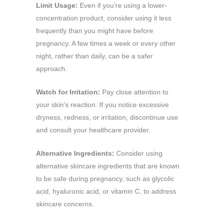
Limit Usage:
Even if you’re using a lower-
concentration product, consider using it less
frequently than you might have before
pregnancy. A few times a week or every other
night, rather than daily, can be a safer
approach.
Watch for Irritation:
Pay close attention to
your skin’s reaction. If you notice excessive
dryness, redness, or irritation, discontinue use
and consult your healthcare provider.
Alternative Ingredients:
Consider using
alternative skincare ingredients that are known
to be safe during pregnancy, such as glycolic
acid, hyaluronic acid, or vitamin C, to address
skincare concerns.