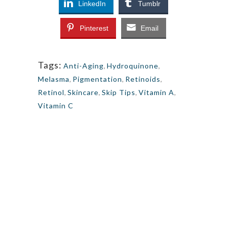
LinkedIn
Tumblr
Pinterest
Email
Tags:
Anti-Aging
,
Hydroquinone
,
Melasma
,
Pigmentation
,
Retinoids
,
Retinol
,
Skincare
,
Skip Tips
,
Vitamin A
,
Vitamin C