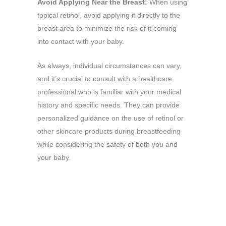
Avoid Applying Near the Breast:
When using
topical retinol, avoid applying it directly to the
breast area to minimize the risk of it coming
into contact with your baby.
As always, individual circumstances can vary,
and it’s crucial to consult with a healthcare
professional who is familiar with your medical
history and specific needs. They can provide
personalized guidance on the use of retinol or
other skincare products during breastfeeding
while considering the safety of both you and
your baby.