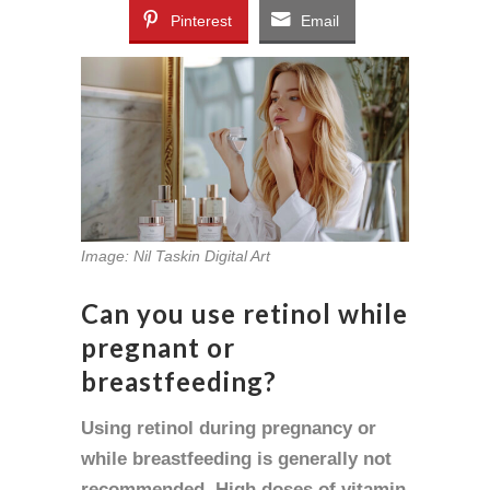
Pinterest
Email
Image: Nil Taskin Digital Art
Can you use retinol while
pregnant or
breastfeeding?
Using retinol during pregnancy or
while breastfeeding is generally not
recommended. High doses of vitamin