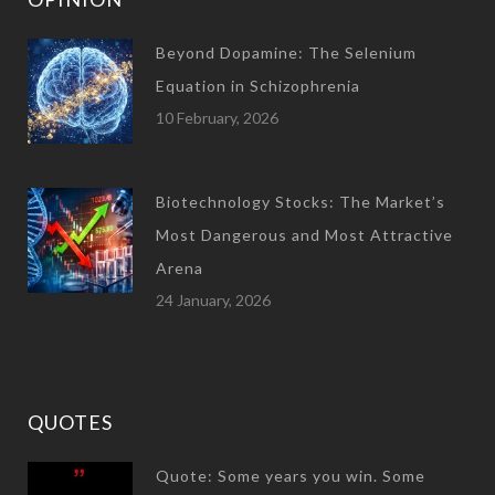
Beyond Dopamine: The Selenium
Equation in Schizophrenia
10 February, 2026
Biotechnology Stocks: The Market’s
Most Dangerous and Most Attractive
Arena
24 January, 2026
QUOTES
Quote: Some years you win. Some