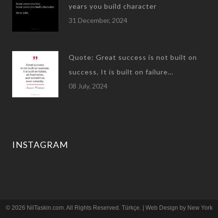
years you build character
31 December, 2024
Quote: Great success is not built on
success, It is built on failure…
08 July, 2024
INSTAGRAM
© 2026 NilTaskin.com. All Rights Reserved.
Türkçe
. | Web Design by
New York