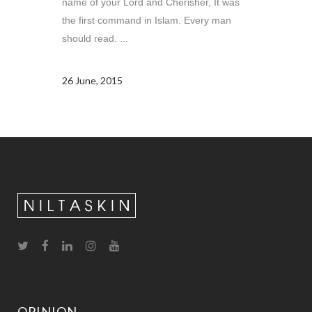
name of your Lord and Cherisher, It was
the first command in Islam. Every man
should read. ...
26 June, 2015
OPINION