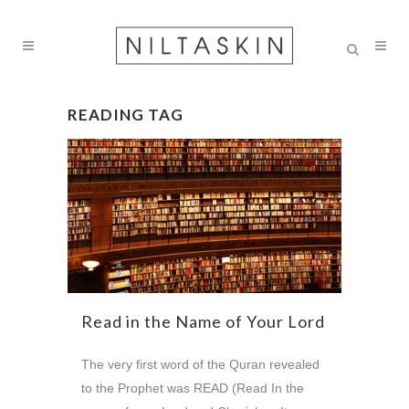
READING TAG
Read in the Name of Your Lord
The very first word of the Quran revealed
to the Prophet was READ (Read In the