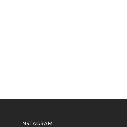
INSTAGRAM