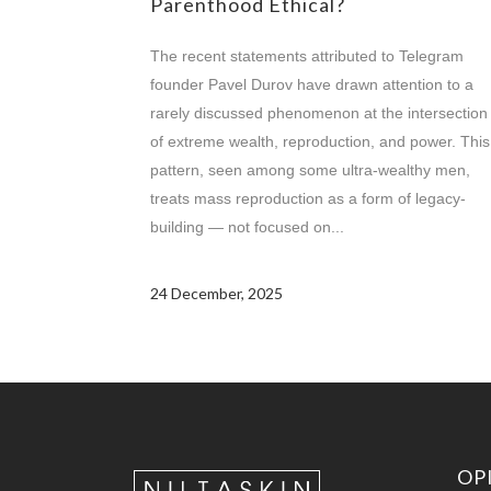
Parenthood Ethical?
The recent statements attributed to Telegram
founder Pavel Durov have drawn attention to a
rarely discussed phenomenon at the intersection
of extreme wealth, reproduction, and power. This
pattern, seen among some ultra-wealthy men,
treats mass reproduction as a form of legacy-
building — not focused on...
24 December, 2025
OP