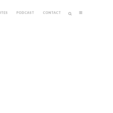
OTES
PODCAST
CONTACT