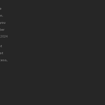
e
n.
you
ter
 2024
at
not
cess,