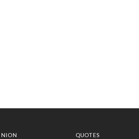
INION
QUOTES