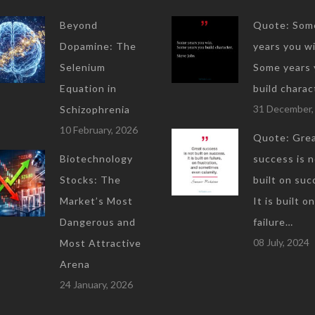
Beyond
Quote: Som
Dopamine: The
years you wi
Selenium
Some years 
Equation in
build charac
31 December,
Schizophrenia
10 February, 2026
Quote: Gre
Biotechnology
success is 
Stocks: The
built on suc
Market’s Most
It is built on
Dangerous and
failure…
08 July, 2024
Most Attractive
Arena
24 January, 2026