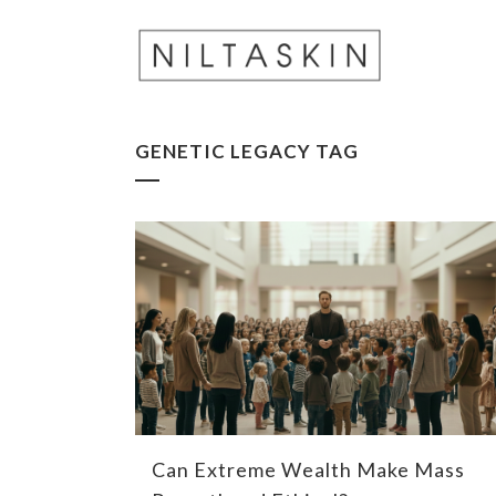
GENETIC LEGACY TAG
Can Extreme Wealth Make Mass