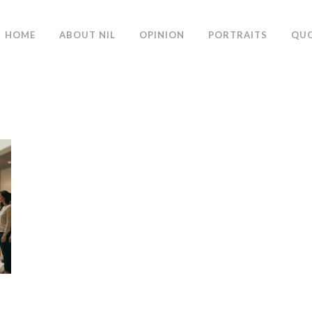
HOME
ABOUT NIL
OPINION
PORTRAITS
QU