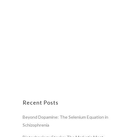
Recent Posts
Beyond Dopamine: The Selenium Equation in
Schizophrenia