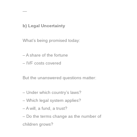
—
b) Legal Uncertainty
What’s being promised today:
– A share of the fortune
– IVF costs covered
But the unanswered questions matter:
– Under which country’s laws?
– Which legal system applies?
– A will, a fund, a trust?
– Do the terms change as the number of
children grows?