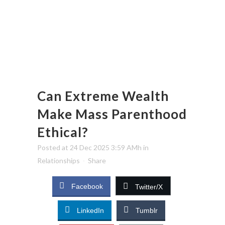
Can Extreme Wealth
Make Mass Parenthood
Ethical?
Posted at 24 Dec 2025 3:59 AMh
in
Relationships
Share
Facebook
Twitter/X
LinkedIn
Tumblr