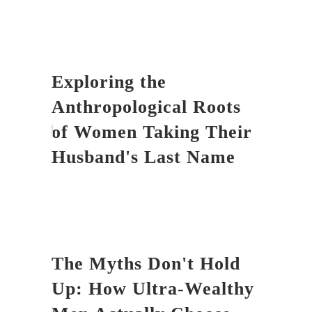
Exploring the
Anthropological Roots
of Women Taking Their
Husband's Last Name
The Myths Don't Hold
Up: How Ultra-Wealthy