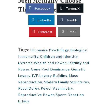
Men Actually Choose
Their Partners
Facebook
Twitter/X
LinkedIn
Tumblr
Pinterest
Email
Tags:
Billionaire Psychology
,
Biological
Immortality
,
Children and Identity
,
Extreme Wealth and Power
,
Fertility and
Power
,
Gene Pool Dominance
,
Genetic
Legacy
,
IVF
,
Legacy-Building
,
Mass
Reproduction
,
Modern Family Structures
,
Pavel Durov
,
Power Asymmetry
,
Reproductive Power
,
Sperm Donation
Ethics