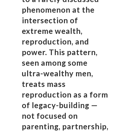
phenomenon at the
intersection of
extreme wealth,
reproduction, and
power. This pattern,
seen among some
ultra-wealthy men,
treats mass
reproduction as a form
of legacy-building —
not focused on
parenting, partnership,