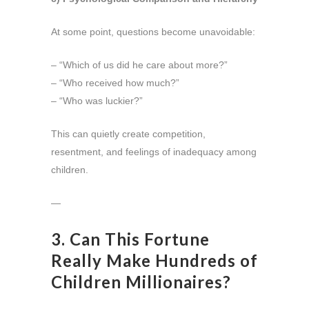
At some point, questions become unavoidable:
– “Which of us did he care about more?”
– “Who received how much?”
– “Who was luckier?”
This can quietly create competition,
resentment, and feelings of inadequacy among
children.
—
3. Can This Fortune
Really Make Hundreds of
Children Millionaires?