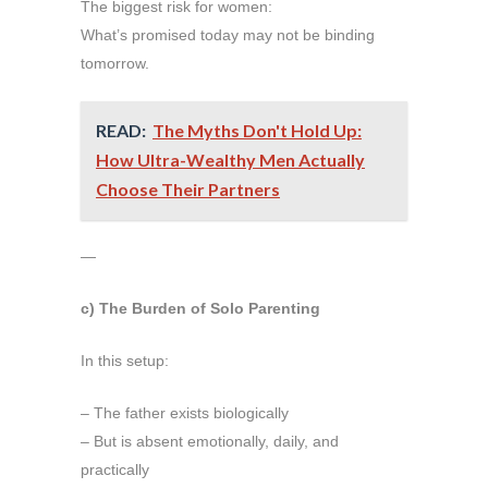
The biggest risk for women:
What’s promised today may not be binding
tomorrow.
READ:
The Myths Don't Hold Up:
How Ultra-Wealthy Men Actually
Choose Their Partners
—
c) The Burden of Solo Parenting
In this setup:
– The father exists biologically
– But is absent emotionally, daily, and
practically