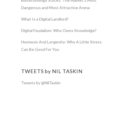
Biotechnology Stocks: The Market’s Most
Dangerous and Most Attractive Arena
What Is a Digital Landlord?
Digital Feudalism: Who Owns Knowledge?
Hormesis And Longevity: Why A Little Stress
Can Be Good For You
TWEETS by NIL TASKIN
Tweets by @NilTaskin