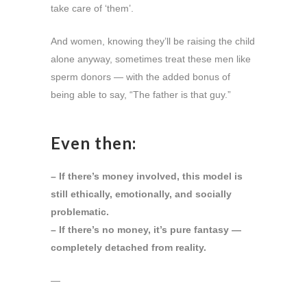
take care of ‘them’.
And women, knowing they’ll be raising the child
alone anyway, sometimes treat these men like
sperm donors — with the added bonus of
being able to say, “The father is that guy.”
Even then:
– If there’s money involved, this model is
still ethically, emotionally, and socially
problematic.
– If there’s no money, it’s pure fantasy —
completely detached from reality.
—