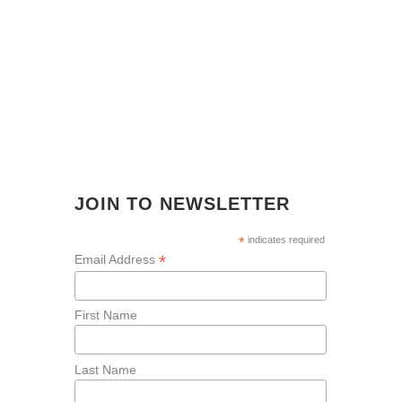
JOIN TO NEWSLETTER
*
indicates required
*
Email Address
First Name
Last Name