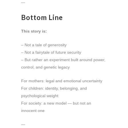
—
Bottom Line
This story is:
– Not a tale of generosity
– Not a fairytale of future security
– But rather an experiment built around power,
control, and genetic legacy
For mothers: legal and emotional uncertainty
For children: identity, belonging, and
psychological weight
For society: a new model — but not an
innocent one
—