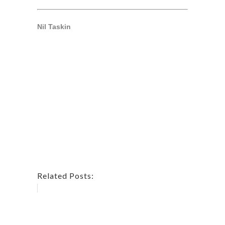
Nil Taskin
Related Posts: