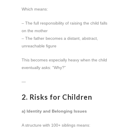
Which means:
– The full responsibility of raising the child falls
on the mother
– The father becomes a distant, abstract,
unreachable figure
This becomes especially heavy when the child
eventually asks: “Why?”
—
2. Risks for Children
a) Identity and Belonging Issues
A structure with 100+ siblings means: