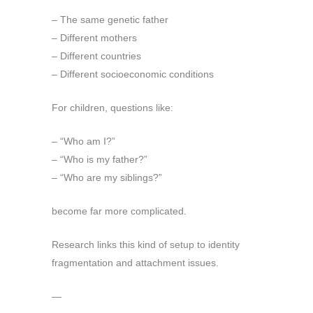
– The same genetic father
– Different mothers
– Different countries
– Different socioeconomic conditions
For children, questions like:
– “Who am I?”
– “Who is my father?”
– “Who are my siblings?”
become far more complicated.
Research links this kind of setup to identity
fragmentation and attachment issues.
—