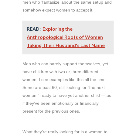
men who ‘fantasize’ about the same setup and
somehow expect women to accept it.
READ:
Exploring the
Anthropological Roots of Women
Taking Their Husband's Last Name
Men who can barely support themselves, yet
have children with two or three different
women. I see examples like this all the time.
Some are past 60, still looking for “the next
woman,” ready to have yet another child — as
if they’ve been emotionally or financially
present for the previous ones.
What they’re really looking for is a woman to