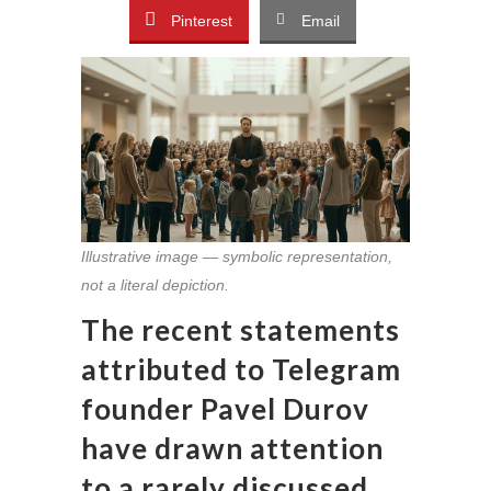
Pinterest
Email
Illustrative image — symbolic representation,
not a literal depiction.
The recent statements
attributed to Telegram
founder Pavel Durov
have drawn attention
to a rarely discussed