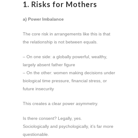
1. Risks for Mothers
a) Power Imbalance
The core risk in arrangements like this is that
the relationship is not between equals.
– On one side: a globally powerful, wealthy,
largely absent father figure
– On the other: women making decisions under
biological time pressure, financial stress, or
future insecurity
This creates a clear power asymmetry.
Is there consent? Legally, yes.
Sociologically and psychologically, it’s far more
questionable.