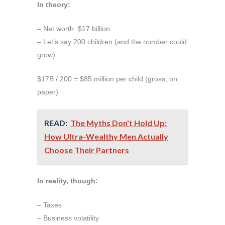
In theory:
– Net worth: $17 billion
– Let’s say 200 children (and the number could
grow)
$17B / 200 = $85 million per child (gross, on
paper).
READ:
The Myths Don't Hold Up:
How Ultra-Wealthy Men Actually
Choose Their Partners
In reality, though:
– Taxes
– Business volatility