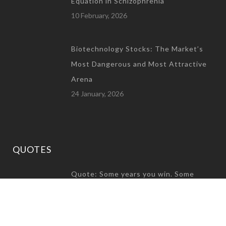
Equation in Schizophrenia
10 February, 2026
Biotechnology Stocks: The Market’s
Most Dangerous and Most Attractive
Arena
24 January, 2026
QUOTES
Quote: Some years you win. Some
years you build character
31 December, 2024