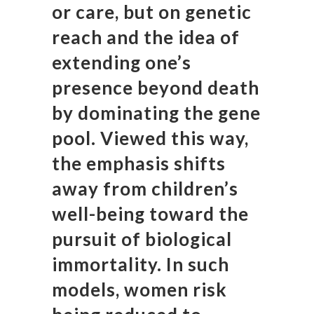
or care, but on genetic
reach and the idea of
extending one’s
presence beyond death
by dominating the gene
pool. Viewed this way,
the emphasis shifts
away from children’s
well-being toward the
pursuit of biological
immortality. In such
models, women risk