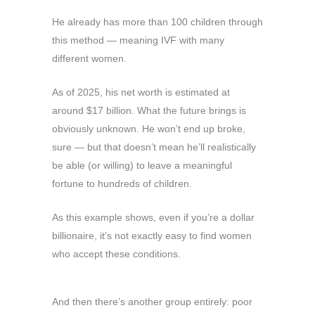
He already has more than 100 children through
this method — meaning IVF with many
different women.
As of 2025, his net worth is estimated at
around $17 billion. What the future brings is
obviously unknown. He won’t end up broke,
sure — but that doesn’t mean he’ll realistically
be able (or willing) to leave a meaningful
fortune to hundreds of children.
As this example shows, even if you’re a dollar
billionaire, it’s not exactly easy to find women
who accept these conditions.
And then there’s another group entirely: poor