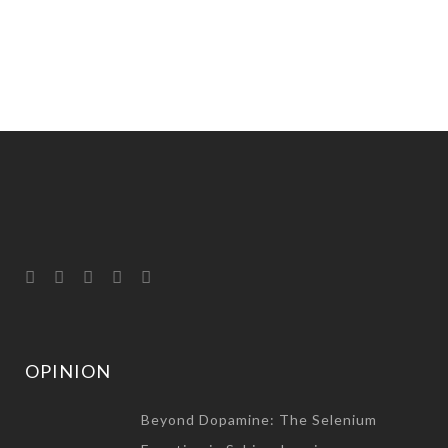
OPINION
Beyond Dopamine: The Selenium