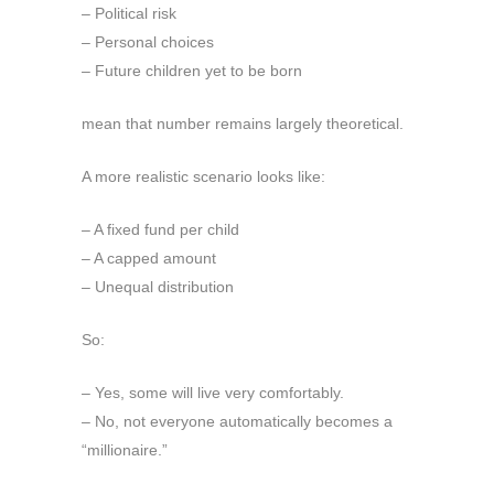
– Political risk
– Personal choices
– Future children yet to be born
mean that number remains largely theoretical.
A more realistic scenario looks like:
– A fixed fund per child
– A capped amount
– Unequal distribution
So:
– Yes, some will live very comfortably.
– No, not everyone automatically becomes a
“millionaire.”