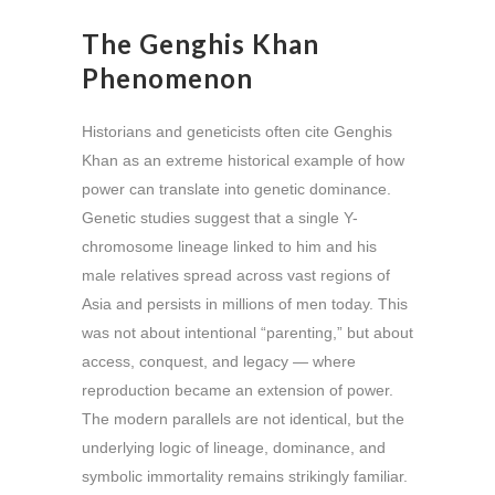
The Genghis Khan
Phenomenon
Historians and geneticists often cite Genghis
Khan as an extreme historical example of how
power can translate into genetic dominance.
Genetic studies suggest that a single Y-
chromosome lineage linked to him and his
male relatives spread across vast regions of
Asia and persists in millions of men today. This
was not about intentional “parenting,” but about
access, conquest, and legacy — where
reproduction became an extension of power.
The modern parallels are not identical, but the
underlying logic of lineage, dominance, and
symbolic immortality remains strikingly familiar.