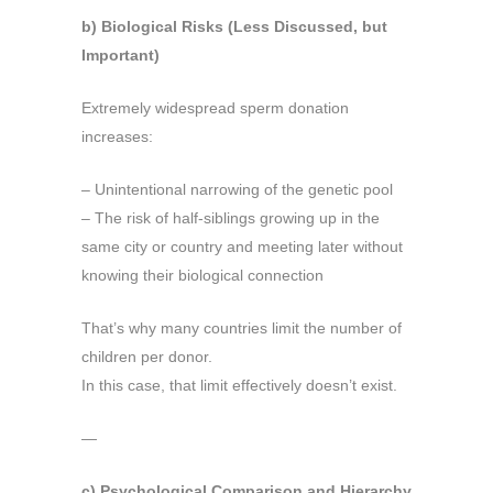
b) Biological Risks (Less Discussed, but
Important)
Extremely widespread sperm donation
increases:
– Unintentional narrowing of the genetic pool
– The risk of half-siblings growing up in the
same city or country and meeting later without
knowing their biological connection
That’s why many countries limit the number of
children per donor.
In this case, that limit effectively doesn’t exist.
—
c) Psychological Comparison and Hierarchy