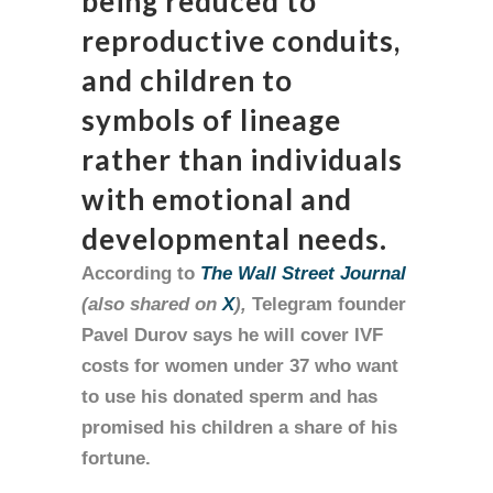
being reduced to
reproductive conduits,
and children to
symbols of lineage
rather than individuals
with emotional and
developmental needs.
According to
The Wall Street Journal
(also shared on
X
),
Telegram founder
Pavel Durov says he will cover IVF
costs for women under 37 who want
to use his donated sperm and has
promised his children a share of his
fortune.