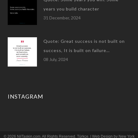
years you build character
31 December, 2024
Quote: Great success is not built on
success, It is built on failure…
08 July, 2024
INSTAGRAM
© 2026 NilTaskin.com. All Rights Reserved.
Türkçe
. | Web Design by
New York