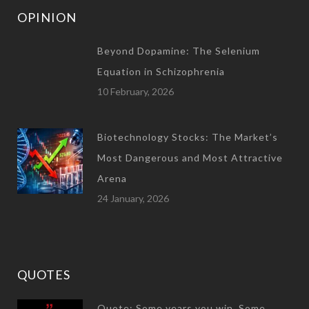
OPINION
Beyond Dopamine: The Selenium
Equation in Schizophrenia
10 February, 2026
Biotechnology Stocks: The Market’s
Most Dangerous and Most Attractive
Arena
24 January, 2026
QUOTES
Quote: Some years you win. Some