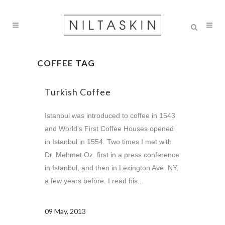
COFFEE TAG
Turkish Coffee
Istanbul was introduced to coffee in 1543
and World's First Coffee Houses opened
in Istanbul in 1554. Two times I met with
Dr. Mehmet Oz. first in a press conference
in Istanbul, and then in Lexington Ave. NY,
a few years before. I read his...
09 May, 2013