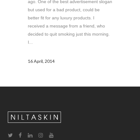
ago. One of the best advertisement slogan
but used for a bad product, could be
better fit for any luxury products. I
received a message from a friend, who
decided to quit smoking just this morning.
I...
16 April, 2014