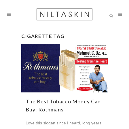
CIGARETTE TAG
The Best Tobacco Money Can
Buy: Rothmans
Love this slogan since I heard, long years