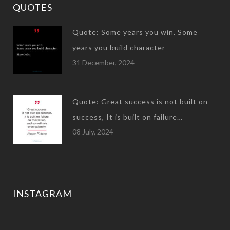
QUOTES
Quote: Some years you win. Some
years you build character
31 December, 2024
Quote: Great success is not built on
success, It is built on failure…
08 July, 2024
INSTAGRAM