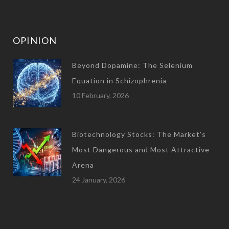
OPINION
Beyond Dopamine: The Selenium
Equation in Schizophrenia
10 February, 2026
Biotechnology Stocks: The Market’s
Most Dangerous and Most Attractive
Arena
24 January, 2026