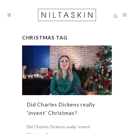
CHRISTMAS TAG
Did Charles Dickens really
‘invent’ Christmas?
Did Charles Dickens really 'invent'