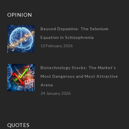
OPINION
Beyond Dopamine: The Selenium
Equation in Schizophrenia
10 February, 2026
Biotechnology Stocks: The Market’s
Most Dangerous and Most Attractive
Arena
24 January, 2026
QUOTES