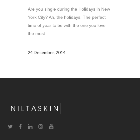
Are you single during the Holidays in New
York City? Ah, the holidays. The perfect
time of year to be with the one you love
the most...
24 December, 2014