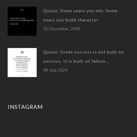
Quote: Some years you win. Some
years you build character
31 December, 2024
Quote: Great success is not built on
success, It is built on failure…
08 July, 2024
INSTAGRAM