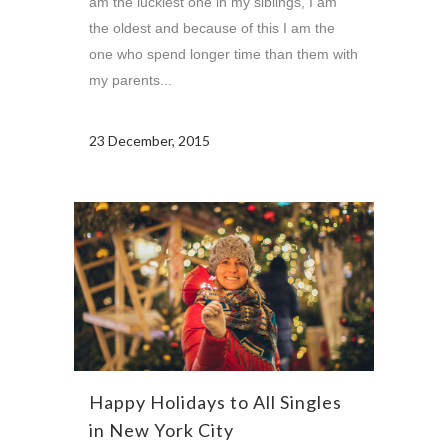
am the luckiest one in my siblings, I am
the oldest and because of this I am the
one who spend longer time than them with
my parents...
23 December, 2015
Happy Holidays to All Singles
in New York City