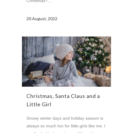
Christmas?...
20 August, 2022
Christmas, Santa Claus and a
Little Girl
Snowy winter days and holiday season is
always so much fun for little girls like me. I