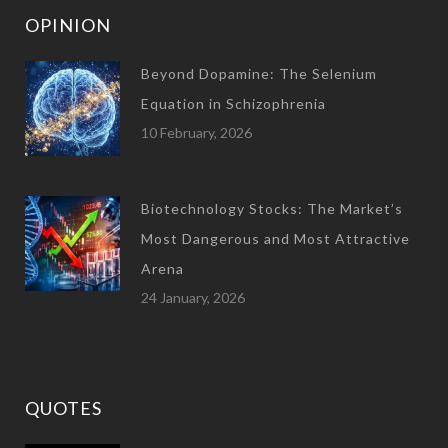
OPINION
Beyond Dopamine: The Selenium
Equation in Schizophrenia
10 February, 2026
Biotechnology Stocks: The Market’s
Most Dangerous and Most Attractive
Arena
24 January, 2026
QUOTES