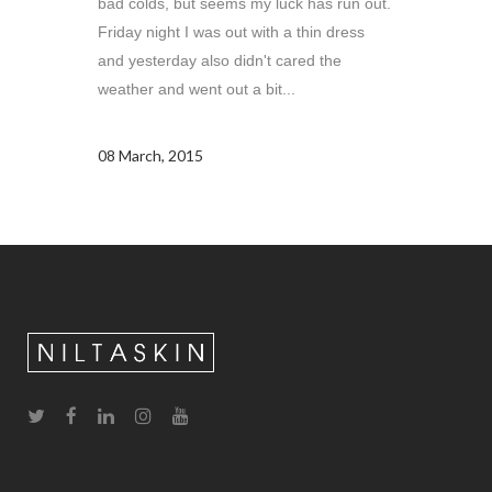
bad colds, but seems my luck has run out.
Friday night I was out with a thin dress
and yesterday also didn't cared the
weather and went out a bit...
08 March, 2015