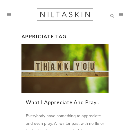
APPRICIATE TAG
What I Appreciate And Pray..
Everybody have something to appreciate
and even pray. All winter past with no flu or