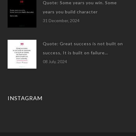
Quote: Some years you win. Some
years you build character
31 December, 2024
Quote: Great success is not built on
success, It is built on failure…
08 July, 2024
INSTAGRAM