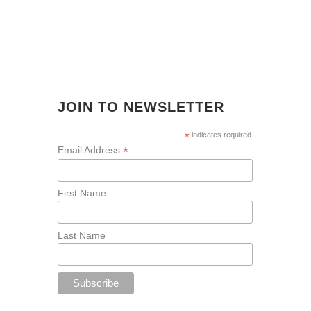
JOIN TO NEWSLETTER
*
indicates required
*
Email Address
First Name
Last Name