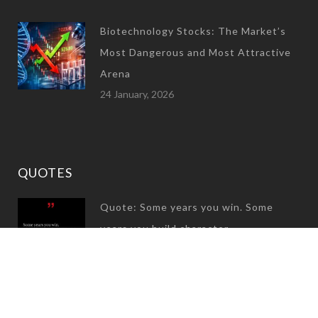
Biotechnology Stocks: The Market’s
Most Dangerous and Most Attractive
Arena
24 January, 2026
QUOTES
Quote: Some years you win. Some
years you build character
31 December, 2024
Quote: Great success is not built on