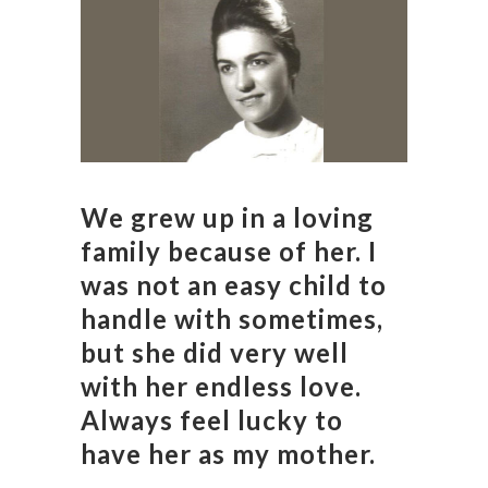
We grew up in a loving
family because of her. I
was not an easy child to
handle with sometimes,
but she did very well
with her endless love.
Always feel lucky to
have her as my mother.