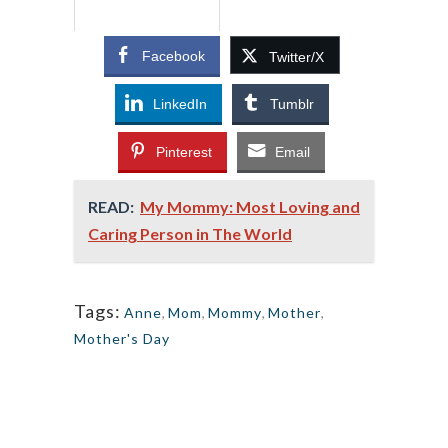
Facebook
Twitter/X
LinkedIn
Tumblr
Pinterest
Email
READ:
My Mommy: Most Loving and
Caring Person in The World
Tags:
Anne
,
Mom
,
Mommy
,
Mother
,
Mother's Day