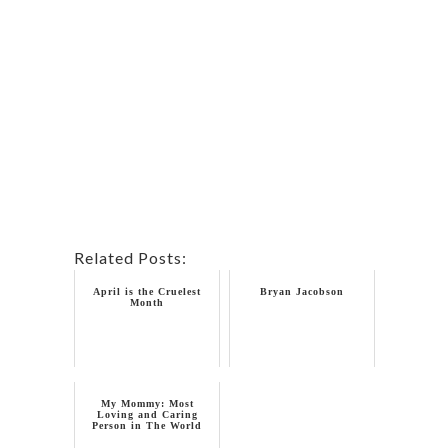
Related Posts:
April is the Cruelest
Bryan Jacobson
Month
My Mommy: Most
Loving and Caring
Person in The World