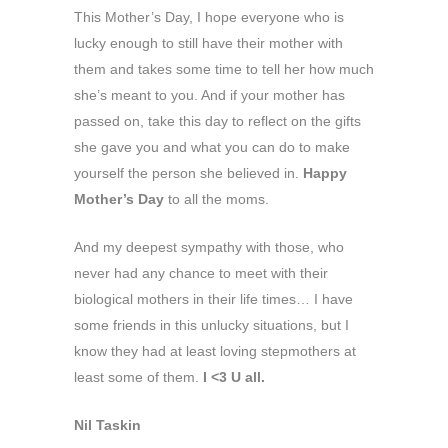
This Mother’s Day, I hope everyone who is
lucky enough to still have their mother with
them and takes some time to tell her how much
she’s meant to you. And if your mother has
passed on, take this day to reflect on the gifts
she gave you and what you can do to make
yourself the person she believed in.
Happy
Mother’s Day
to all the moms.
And my deepest sympathy with those, who
never had any chance to meet with their
biological mothers in their life times… I have
some friends in this unlucky situations, but I
know they had at least loving stepmothers at
least some of them.
I <3 U all.
Nil Taskin