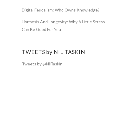
Digital Feudalism: Who Owns Knowledge?
Hormesis And Longevity: Why A Little Stress
Can Be Good For You
TWEETS by NIL TASKIN
Tweets by @NilTaskin