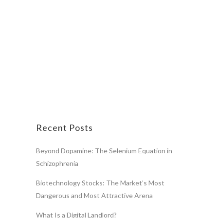
Recent Posts
Beyond Dopamine: The Selenium Equation in
Schizophrenia
Biotechnology Stocks: The Market’s Most
Dangerous and Most Attractive Arena
What Is a Digital Landlord?