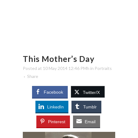
This Mother’s Day
Posted at 10 May 2014 12:46 PMh
in
Portraits
Share
Facebook
Twitter/X
LinkedIn
Tumblr
Pinterest
Email