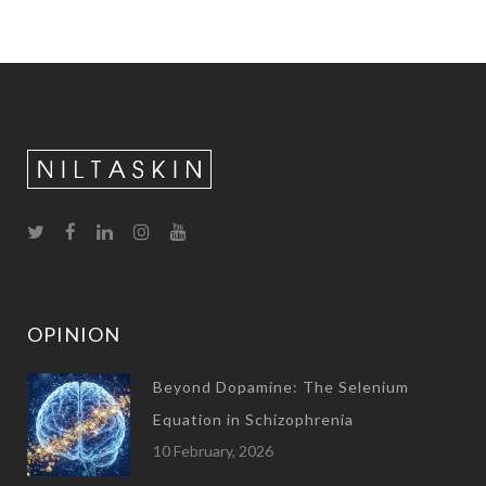
OPINION
Beyond Dopamine: The Selenium
Equation in Schizophrenia
10 February, 2026