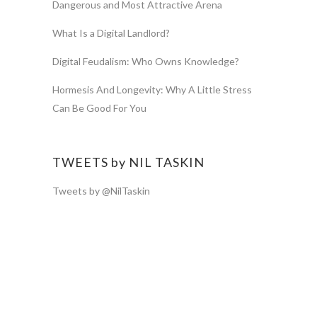
Dangerous and Most Attractive Arena
What Is a Digital Landlord?
Digital Feudalism: Who Owns Knowledge?
Hormesis And Longevity: Why A Little Stress
Can Be Good For You
TWEETS by NIL TASKIN
Tweets by @NilTaskin