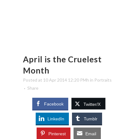
April is the Cruelest
Month
Posted at 10 Apr 2014 12:20 PMh
in
Portraits
Share
Facebook
Twitter/X
LinkedIn
Tumblr
Pinterest
Email