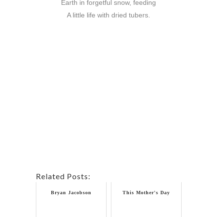
Earth in forgetful snow, feeding
A little life with dried tubers.
Related Posts:
Bryan Jacobson
This Mother's Day