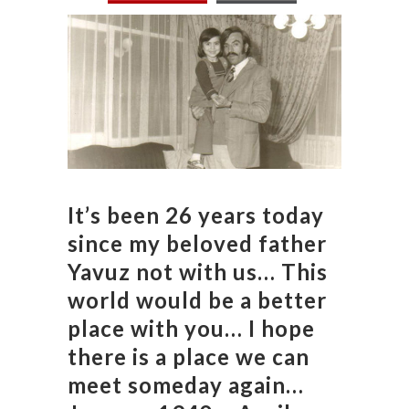
It’s been 26 years today
since my beloved father
Yavuz not with us… This
world would be a better
place with you… I hope
there is a place we can
meet someday again…