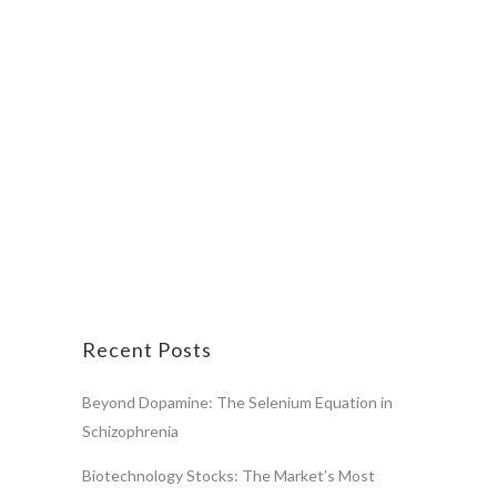
Recent Posts
Beyond Dopamine: The Selenium Equation in
Schizophrenia
Biotechnology Stocks: The Market’s Most