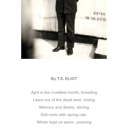
By T.S. ELIOT
April is the cruellest month, breeding
Lilacs out of the dead land, mixing
Memory and desire, stirring
Dull roots with spring rain.
Winter kept us warm, covering