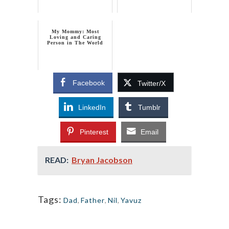
My Mommy: Most
Loving and Caring
Person in The World
Facebook
Twitter/X
LinkedIn
Tumblr
Pinterest
Email
READ:
Bryan Jacobson
Tags:
Dad
,
Father
,
Nil
,
Yavuz