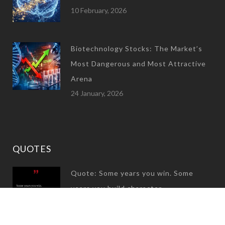
10 February, 2026
Biotechnology Stocks: The Market’s
Most Dangerous and Most Attractive
Arena
24 January, 2026
QUOTES
Quote: Some years you win. Some
years you build character
31 December, 2024