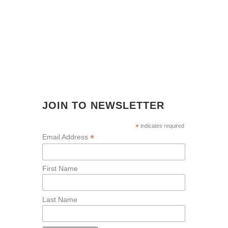
JOIN TO NEWSLETTER
*
indicates required
*
Email Address
First Name
Last Name