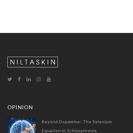
OPINION
Beyond Dopamine: The Selenium
Equation in Schizophrenia