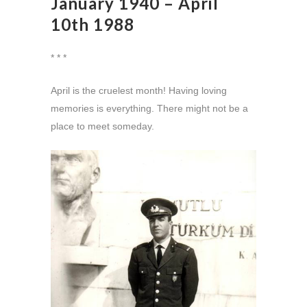
January 1940 – April
10th 1988
* * *
April is the cruelest month! Having loving
memories is everything. There might not be a
place to meet someday.