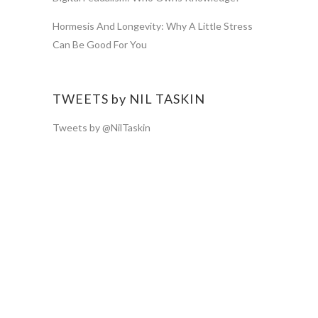
Hormesis And Longevity: Why A Little Stress
Can Be Good For You
TWEETS by NIL TASKIN
Tweets by @NilTaskin