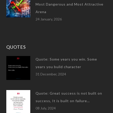
Most Dangerous and Most Attractive
Arena
24 January, 2026
QUOTES
Quote: Some years you win. Some
years you build character
31 December, 2024
Quote: Great success is not built on
success, It is built on failure…
08 July, 2024