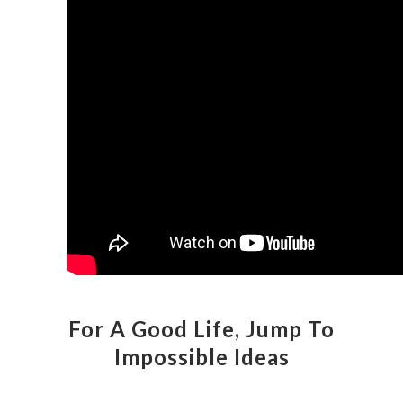
For A Good Life, Jump To
Impossible Ideas