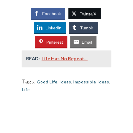
Facebook
Twitter/X
LinkedIn
Tumblr
Pinterest
Email
READ:
Life Has No Repeat...
Tags:
Good Life
,
Ideas
,
Impossible Ideas
,
Life