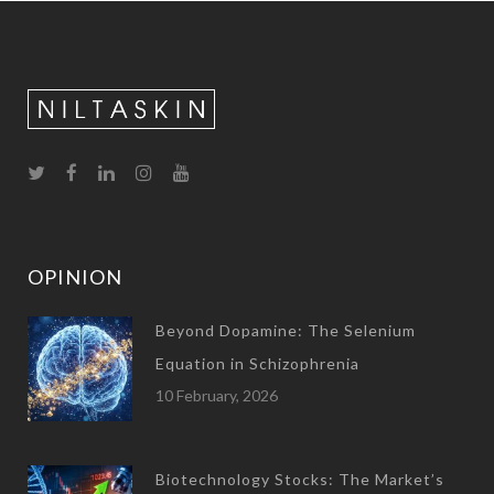
OPINION
Beyond Dopamine: The Selenium
Equation in Schizophrenia
10 February, 2026
Biotechnology Stocks: The Market’s