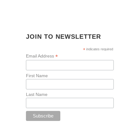
JOIN TO NEWSLETTER
*
indicates required
*
Email Address
First Name
Last Name