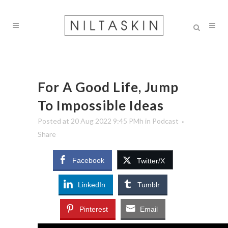
For A Good Life, Jump
To Impossible Ideas
Posted at 20 Aug 2022 9:45 PMh
in
Podcast
Share
Facebook
Twitter/X
LinkedIn
Tumblr
Pinterest
Email