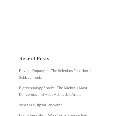
Recent Posts
Beyond Dopamine: The Selenium Equation in
Schizophrenia
Biotechnology Stocks: The Market’s Most
Dangerous and Most Attractive Arena
What Is a Digital Landlord?
Digital Feudalism: Who Owns Knowledge?