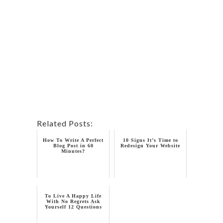
Related Posts:
How To Write A Perfect
10 Signs It’s Time to
Blog Post in 60
Redesign Your Website
Minutes?
To Live A Happy Life
With No Regrets Ask
Yourself 12 Questions