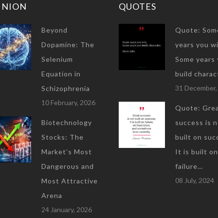
INION
QUOTES
Beyond
Quote: Som
Dopamine: The
years you wi
Selenium
Some years 
Equation in
build charac
31 December,
Schizophrenia
10 February, 2026
Quote: Gre
Biotechnology
success is 
Stocks: The
built on suc
Market’s Most
It is built on
Dangerous and
failure…
08 July, 2024
Most Attractive
Arena
24 January, 2026