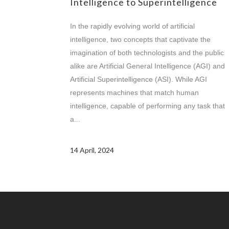
Intelligence to Superintelligence
In the rapidly evolving world of artificial
intelligence, two concepts that captivate the
imagination of both technologists and the public
alike are Artificial General Intelligence (AGI) and
Artificial Superintelligence (ASI). While AGI
represents machines that match human
intelligence, capable of performing any task that
a...
14 April, 2024