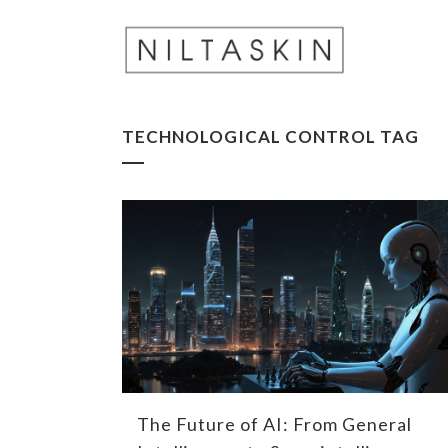
TECHNOLOGICAL CONTROL TAG
The Future of AI: From General