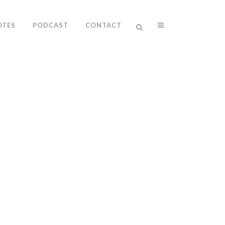
OTES
PODCAST
CONTACT