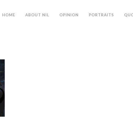
HOME
ABOUT NIL
OPINION
PORTRAITS
QU