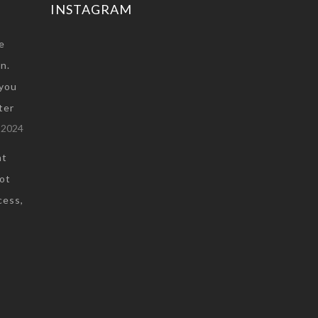
INSTAGRAM
e
n.
you
ter
 2024
at
not
cess,