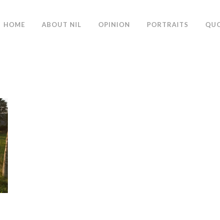
HOME
ABOUT NIL
OPINION
PORTRAITS
QU