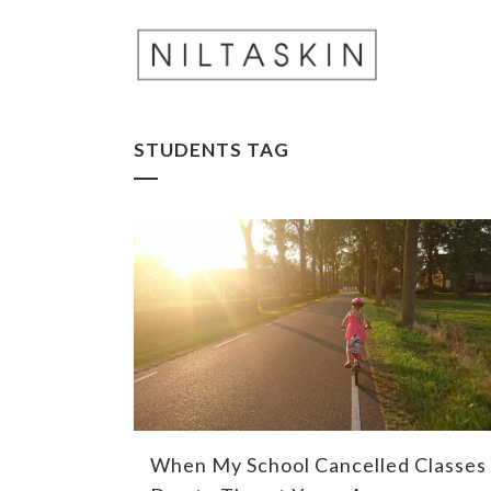
STUDENTS TAG
When My School Cancelled Classes