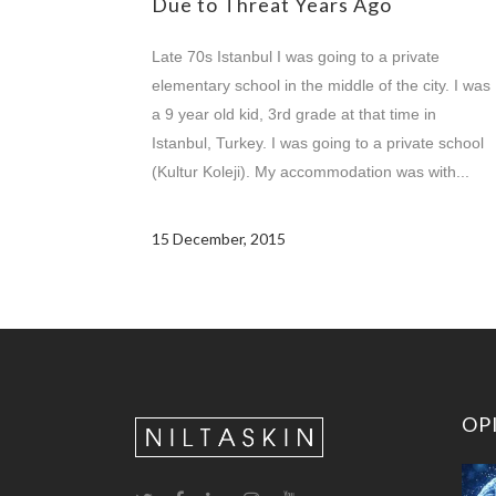
Due to Threat Years Ago
Late 70s Istanbul I was going to a private
elementary school in the middle of the city. I was
a 9 year old kid, 3rd grade at that time in
Istanbul, Turkey. I was going to a private school
(Kultur Koleji). My accommodation was with...
15 December, 2015
OP