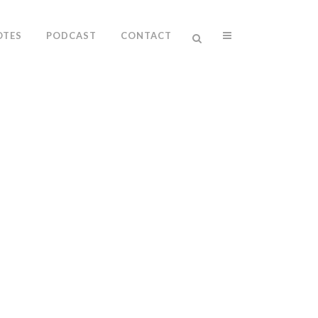
OTES
PODCAST
CONTACT