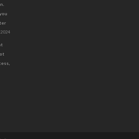
n.
you
ter
 2024
at
not
cess,