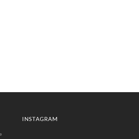
INSTAGRAM
e