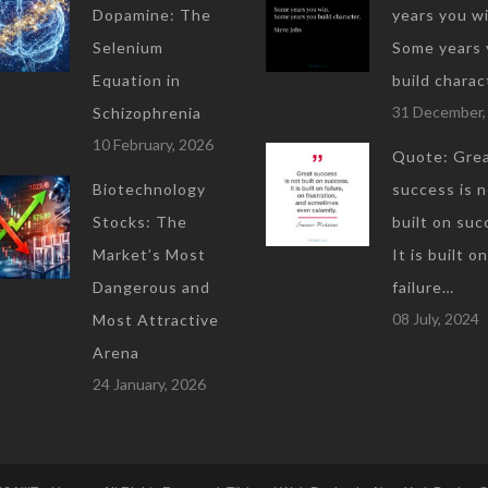
Dopamine: The
years you wi
Selenium
Some years 
Equation in
build charac
31 December,
Schizophrenia
10 February, 2026
Quote: Gre
Biotechnology
success is 
Stocks: The
built on suc
Market’s Most
It is built on
Dangerous and
failure…
08 July, 2024
Most Attractive
Arena
24 January, 2026