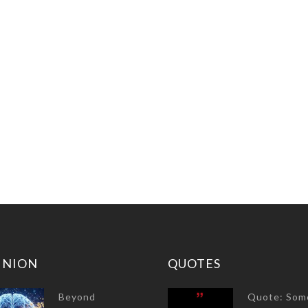
INION
QUOTES
Beyond
Quote: Som