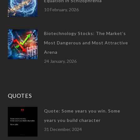
Equation in Schizophrenia
10 February, 2026
Biotechnology Stocks: The Market’s
Most Dangerous and Most Attractive
Arena
24 January, 2026
QUOTES
Quote: Some years you win. Some
years you build character
31 December, 2024