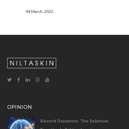
04 March, 2022
OPINION
Beyond Dopamine: The Selenium