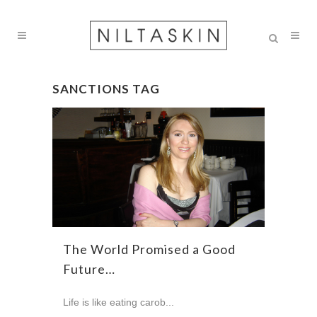
SANCTIONS TAG
The World Promised a Good
Future…
Life is like eating carob...