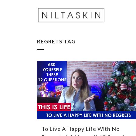
REGRETS TAG
To Live A Happy Life With No