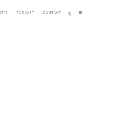
OTES
PODCAST
CONTACT