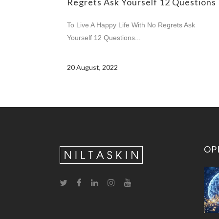
Regrets Ask Yourself 12 Questions
To Live A Happy Life With No Regrets Ask
Yourself 12 Questions...
20 August, 2022
OP