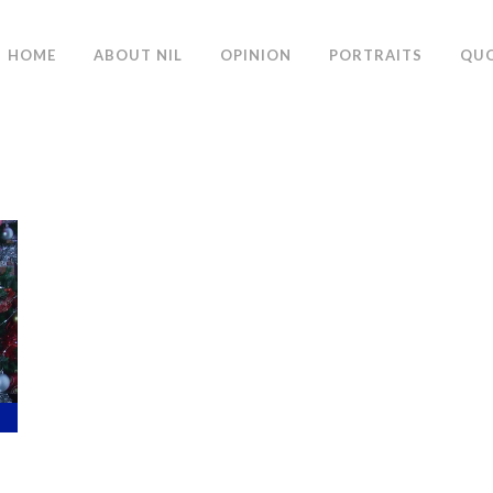
HOME
ABOUT NIL
OPINION
PORTRAITS
QU