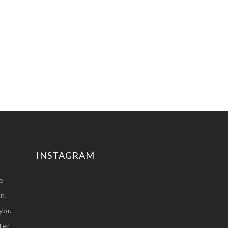
INSTAGRAM
e
n.
you
ter