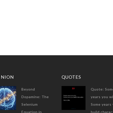
INION
QUOTES
Beyond
Quote: Som
Dopamine: The
years you wi
Selenium
Some years 
Equation in
build charac