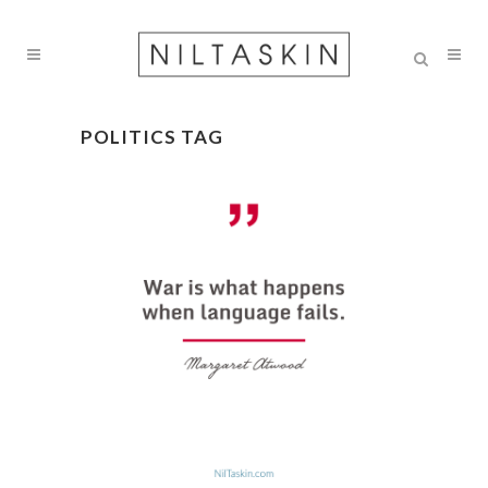
POLITICS TAG