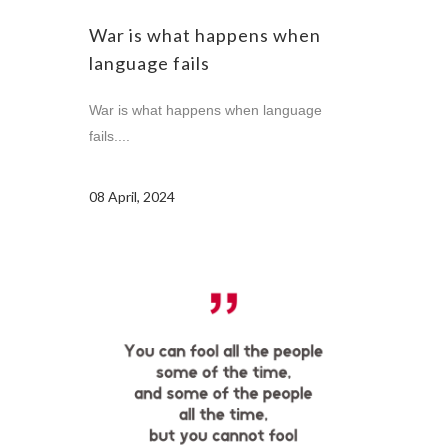
War is what happens when
language fails
War is what happens when language
fails....
08 April, 2024