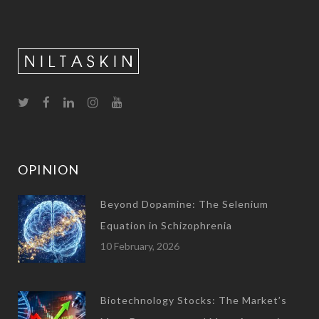
OPINION
Beyond Dopamine: The Selenium
Equation in Schizophrenia
10 February, 2026
Biotechnology Stocks: The Market’s