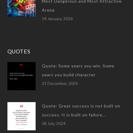
Most Dangerous and Most Attractive
Arena
24 January, 2026
QUOTES
Quote: Some years you win. Some
years you build character
31 December, 2024
Quote: Great success is not built on
success, It is built on failure…
08 July, 2024