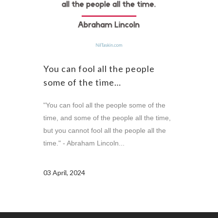
You can fool all the people
some of the time…
"You can fool all the people some of the
time, and some of the people all the time,
but you cannot fool all the people all the
time." - Abraham Lincoln...
03 April, 2024