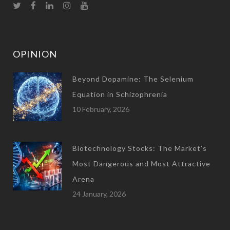
OPINION
Beyond Dopamine: The Selenium
Equation in Schizophrenia
10 February, 2026
Biotechnology Stocks: The Market’s
Most Dangerous and Most Attractive
Arena
24 January, 2026