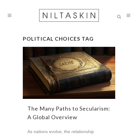
POLITICAL CHOICES TAG
The Many Paths to Secularism:
A Global Overview
As nations evolve, the relationship