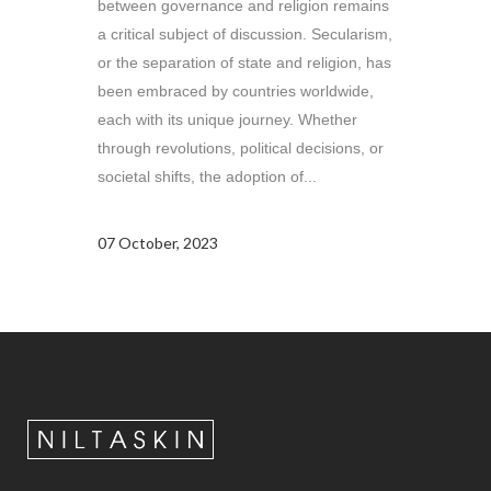
between governance and religion remains
a critical subject of discussion. Secularism,
or the separation of state and religion, has
been embraced by countries worldwide,
each with its unique journey. Whether
through revolutions, political decisions, or
societal shifts, the adoption of...
07 October, 2023