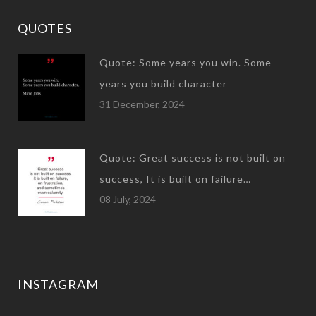
QUOTES
Quote: Some years you win. Some
years you build character
31 December, 2024
Quote: Great success is not built on
success, It is built on failure…
08 July, 2024
INSTAGRAM