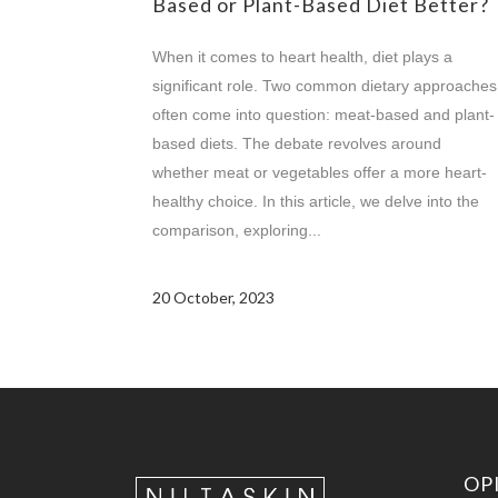
Based or Plant-Based Diet Better?
When it comes to heart health, diet plays a
significant role. Two common dietary approaches
often come into question: meat-based and plant-
based diets. The debate revolves around
whether meat or vegetables offer a more heart-
healthy choice. In this article, we delve into the
comparison, exploring...
20 October, 2023
OP