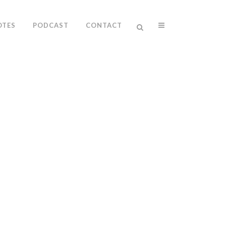
OTES
PODCAST
CONTACT