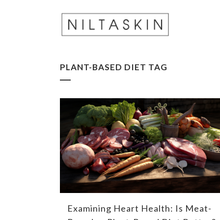
PLANT-BASED DIET TAG
Examining Heart Health: Is Meat-