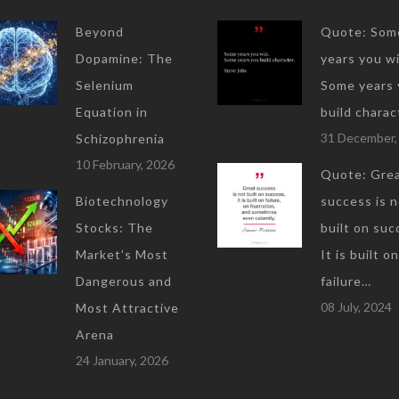
Beyond
Quote: Som
Dopamine: The
years you wi
Selenium
Some years 
Equation in
build charac
31 December,
Schizophrenia
10 February, 2026
Quote: Gre
Biotechnology
success is 
Stocks: The
built on suc
Market’s Most
It is built on
Dangerous and
failure…
08 July, 2024
Most Attractive
Arena
24 January, 2026