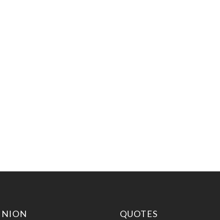
INION
QUOTES