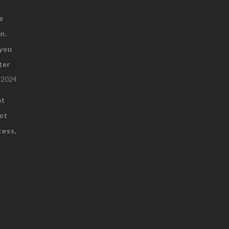
e
n.
you
ter
 2024
at
not
cess,