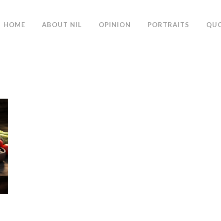
HOME
ABOUT NIL
OPINION
PORTRAITS
QU