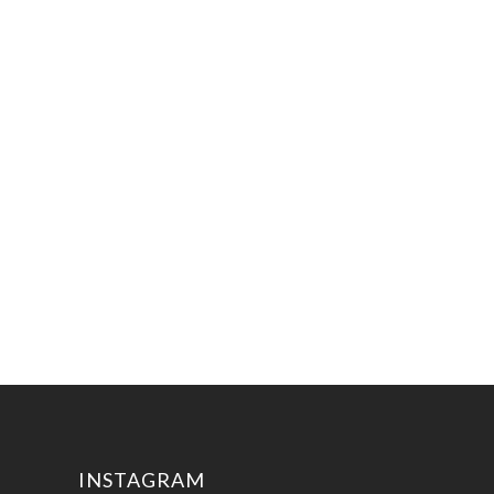
INSTAGRAM