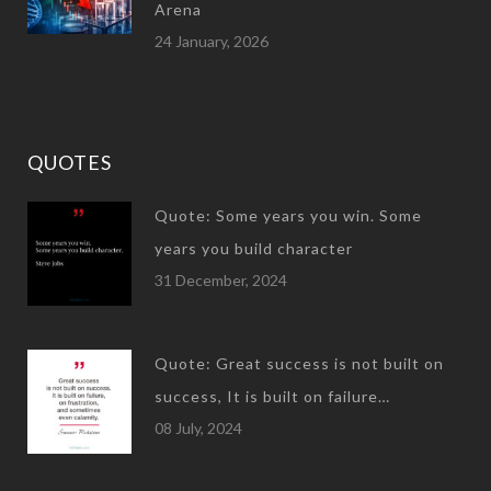
Arena
24 January, 2026
QUOTES
Quote: Some years you win. Some
years you build character
31 December, 2024
Quote: Great success is not built on
success, It is built on failure…
08 July, 2024