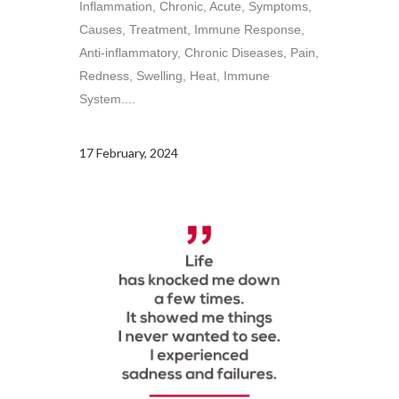
Inflammation, Chronic, Acute, Symptoms,
Causes, Treatment, Immune Response,
Anti-inflammatory, Chronic Diseases, Pain,
Redness, Swelling, Heat, Immune
System....
17 February, 2024