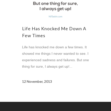
Life Has Knocked Me Down A
Few Times
Life has knocked me down a few times. It
showed me things I never wanted to see. I
experienced sadness and failures. But one
thing for sure, I always get up!...
12 November, 2013