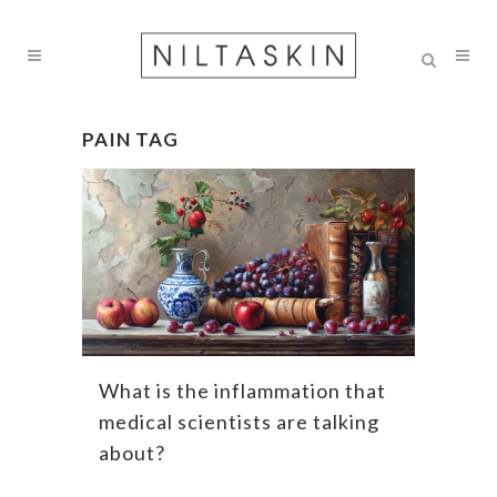
PAIN TAG
What is the inflammation that
medical scientists are talking
about?