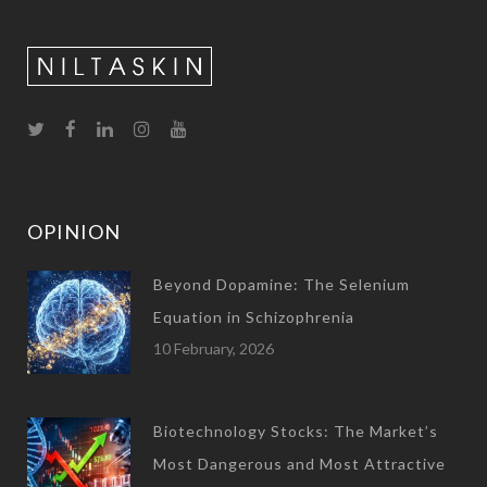
OPINION
Beyond Dopamine: The Selenium
Equation in Schizophrenia
10 February, 2026
Biotechnology Stocks: The Market’s
Most Dangerous and Most Attractive