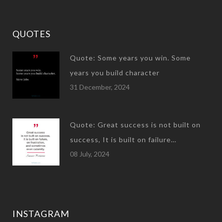
QUOTES
Quote: Some years you win. Some
years you build character
31 December, 2024
Quote: Great success is not built on
success, It is built on failure…
08 July, 2024
INSTAGRAM