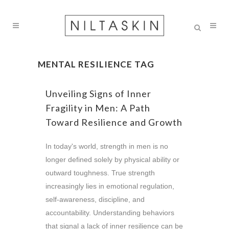
MENTAL RESILIENCE TAG
Unveiling Signs of Inner
Fragility in Men: A Path
Toward Resilience and Growth
In today's world, strength in men is no
longer defined solely by physical ability or
outward toughness. True strength
increasingly lies in emotional regulation,
self-awareness, discipline, and
accountability. Understanding behaviors
that signal a lack of inner resilience can be