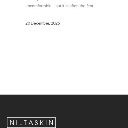
uncomfortable—but it is often the first...
20 December, 2025