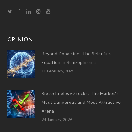
OPINION
Beyond Dopamine: The Selenium
Equation in Schizophrenia
10 February, 2026
Biotechnology Stocks: The Market’s
Most Dangerous and Most Attractive
Arena
24 January, 2026