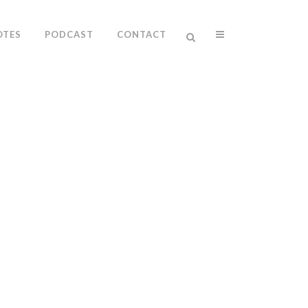
OTES
PODCAST
CONTACT