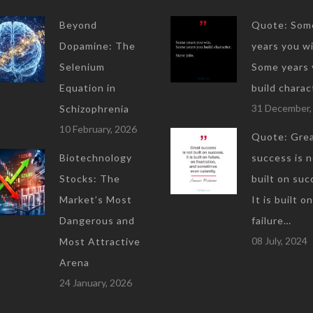
Beyond
Quote: Som
Dopamine: The
years you wi
Selenium
Some years 
Equation in
build charac
31 December,
Schizophrenia
10 February, 2026
Quote: Gre
Biotechnology
success is 
Stocks: The
built on suc
Market’s Most
It is built on
Dangerous and
failure…
08 July, 2024
Most Attractive
Arena
24 January, 2026