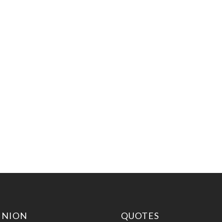
INION
QUOTES