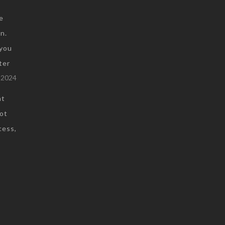
e
n.
you
ter
 2024
at
not
cess,