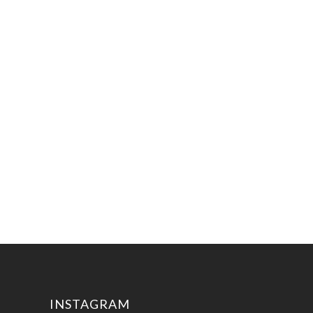
INSTAGRAM