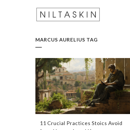
MARCUS AURELIUS TAG
11 Crucial Practices Stoics Avoid