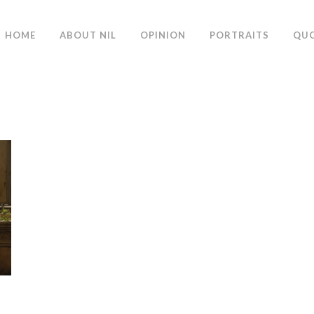
HOME
ABOUT NIL
OPINION
PORTRAITS
QU