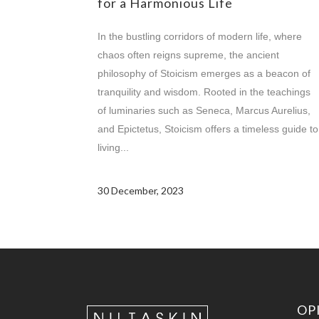
for a Harmonious Life
In the bustling corridors of modern life, where
chaos often reigns supreme, the ancient
philosophy of Stoicism emerges as a beacon of
tranquility and wisdom. Rooted in the teachings
of luminaries such as Seneca, Marcus Aurelius,
and Epictetus, Stoicism offers a timeless guide to
living...
30 December, 2023
OP