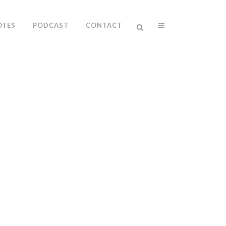
OTES
PODCAST
CONTACT