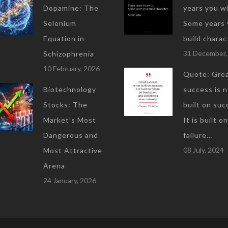
Dopamine: The
years you wi
Selenium
Some years 
Equation in
build charac
31 December,
Schizophrenia
10 February, 2026
Quote: Gre
Biotechnology
success is 
Stocks: The
built on suc
Market’s Most
It is built on
Dangerous and
failure…
08 July, 2024
Most Attractive
Arena
24 January, 2026