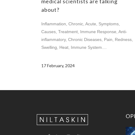
medical scientists are talking
about?
Inflammation, Chronic, Acute, Symptoms,
Causes, Treatment, Immune Response, Anti-
inflammatory, Chronic Diseases, Pain, Redness,
Swelling, Heat, Immune System....
17 February, 2024
OP