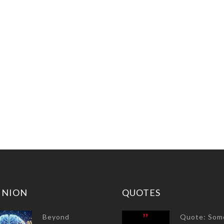
INION
QUOTES
Beyond
Quote: Som