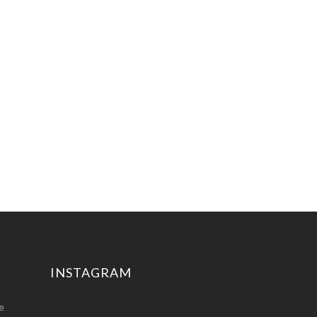
INSTAGRAM
e