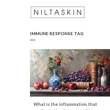
IMMUNE RESPONSE TAG
What is the inflammation that