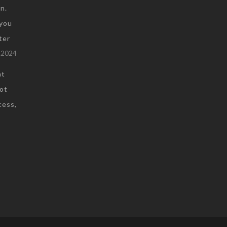
n.
you
ter
 2024
at
not
cess,