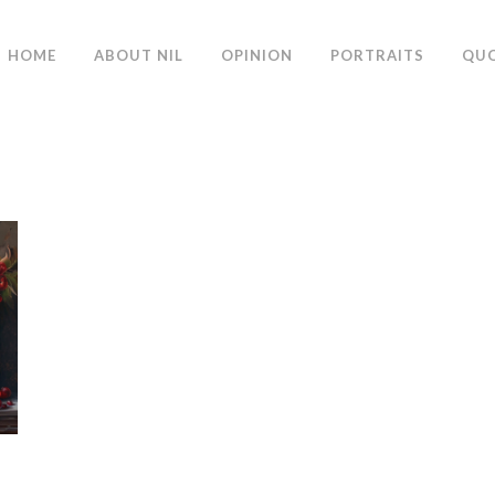
HOME
ABOUT NIL
OPINION
PORTRAITS
QU