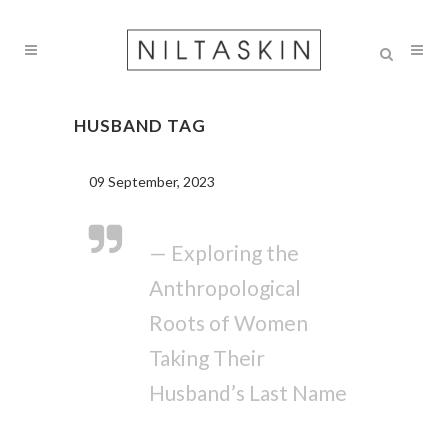
HUSBAND TAG
09 September, 2023
— Exploring the
Anthropological
Roots of Women
Taking Their
Husband’s Last Name