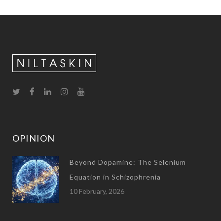
OPINION
Beyond Dopamine: The Selenium
Equation in Schizophrenia
10 February, 2026