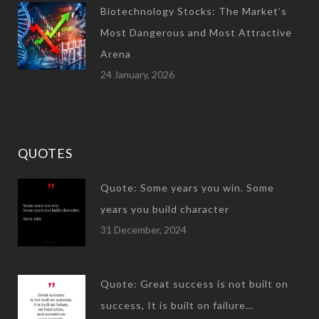
Biotechnology Stocks: The Market’s
Most Dangerous and Most Attractive
Arena
24 January, 2026
QUOTES
Quote: Some years you win. Some
years you build character
31 December, 2024
Quote: Great success is not built on
success, It is built on failure…