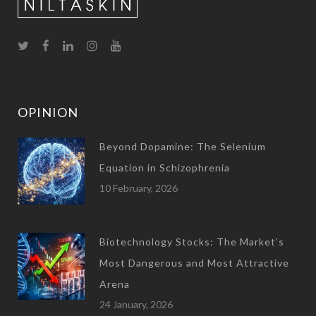
OPINION
Beyond Dopamine: The Selenium
Equation in Schizophrenia
10 February, 2026
Biotechnology Stocks: The Market’s
Most Dangerous and Most Attractive
Arena
24 January, 2026