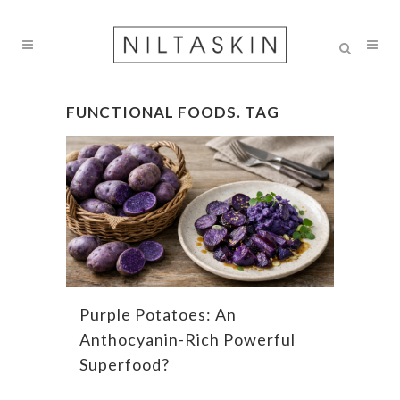
FUNCTIONAL FOODS. TAG
Purple Potatoes: An
Anthocyanin-Rich Powerful
Superfood?