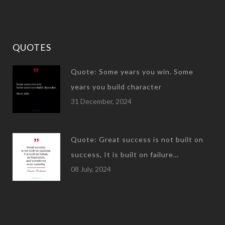
QUOTES
Quote: Some years you win. Some
years you build character
31 December, 2024
Quote: Great success is not built on
success, It is built on failure…
08 July, 2024