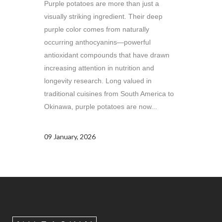
Purple potatoes are more than just a
visually striking ingredient. Their deep
purple color comes from naturally
occurring anthocyanins—powerful
antioxidant compounds that have drawn
increasing attention in nutrition and
longevity research. Long valued in
traditional cuisines from South America to
Okinawa, purple potatoes are now...
09 January, 2026