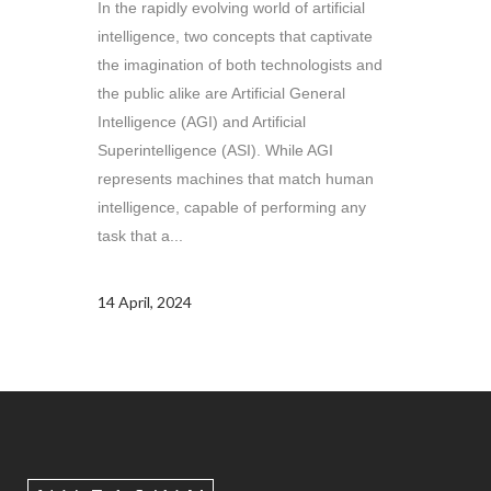
In the rapidly evolving world of artificial
intelligence, two concepts that captivate
the imagination of both technologists and
the public alike are Artificial General
Intelligence (AGI) and Artificial
Superintelligence (ASI). While AGI
represents machines that match human
intelligence, capable of performing any
task that a...
14 April, 2024