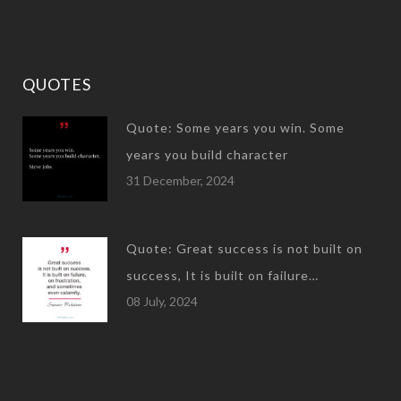
QUOTES
Quote: Some years you win. Some
years you build character
31 December, 2024
Quote: Great success is not built on
success, It is built on failure…
08 July, 2024