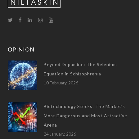
OPINION
Beyond Dopamine: The Selenium
Equation in Schizophrenia
10 February, 2026
Biotechnology Stocks: The Market’s
Most Dangerous and Most Attractive
Arena
24 January, 2026