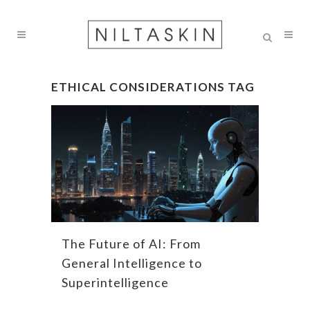
ETHICAL CONSIDERATIONS TAG
The Future of AI: From
General Intelligence to
Superintelligence