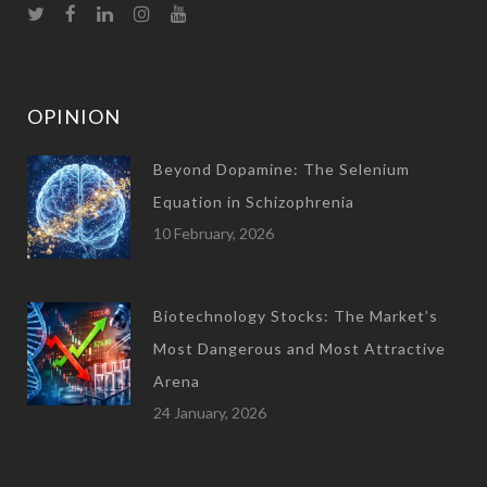
OPINION
Beyond Dopamine: The Selenium
Equation in Schizophrenia
10 February, 2026
Biotechnology Stocks: The Market’s
Most Dangerous and Most Attractive
Arena
24 January, 2026