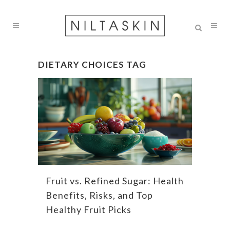
DIETARY CHOICES TAG
Fruit vs. Refined Sugar: Health
Benefits, Risks, and Top
Healthy Fruit Picks