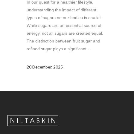
In our quest for a healthier lifestyle,
understanding the impact of different
types of sugars on our bodies is crucial.
While sugars are an essential source of
energy, not all sugars are created equal.
The distinction between fruit sugar and
refined sugar plays a significant...
20 December, 2025