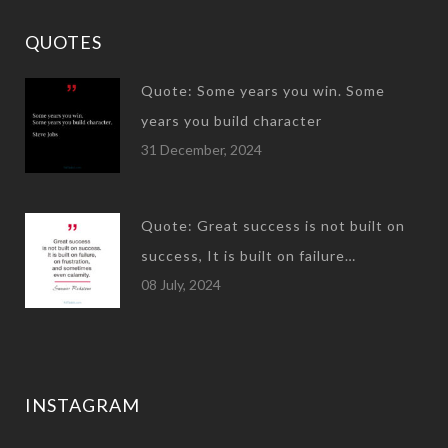
QUOTES
Quote: Some years you win. Some
years you build character
31 December, 2024
Quote: Great success is not built on
success, It is built on failure…
08 July, 2024
INSTAGRAM