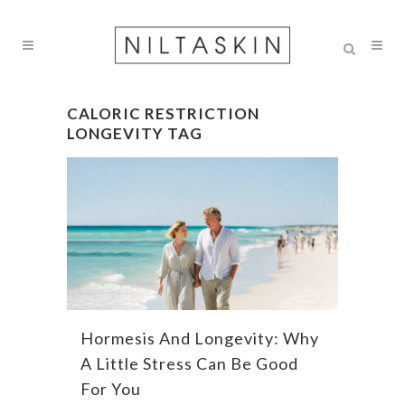
CALORIC RESTRICTION
LONGEVITY TAG
Hormesis And Longevity: Why
A Little Stress Can Be Good
For You