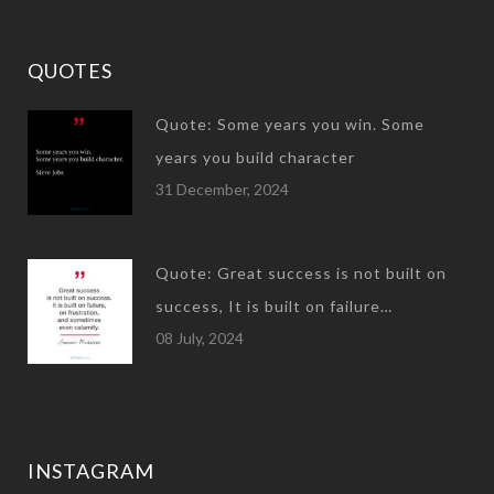
QUOTES
Quote: Some years you win. Some
years you build character
31 December, 2024
Quote: Great success is not built on
success, It is built on failure…
08 July, 2024
INSTAGRAM