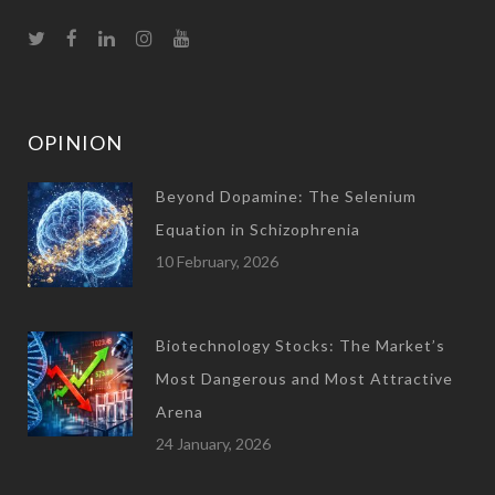
OPINION
Beyond Dopamine: The Selenium
Equation in Schizophrenia
10 February, 2026
Biotechnology Stocks: The Market’s
Most Dangerous and Most Attractive
Arena
24 January, 2026