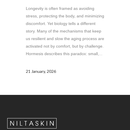
Longevity is often framed as avoiding
stress, protecting the body, and minimizing
discomfort. Yet biology tells a different
story. Many of the mechanisms that keep
us resilient and slow the aging process are
activated not by comfort, but by challenge.
Hormesis describes this paradox: small,...
21 January, 2026