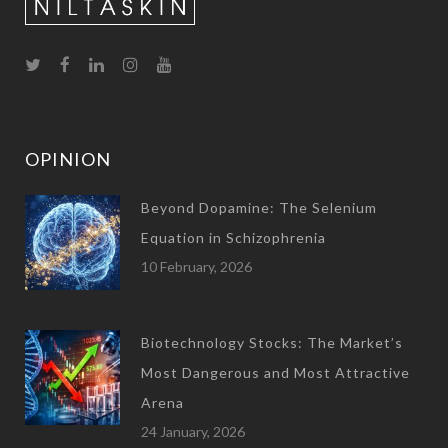
OPINION
Beyond Dopamine: The Selenium
Equation in Schizophrenia
10 February, 2026
Biotechnology Stocks: The Market’s
Most Dangerous and Most Attractive
Arena
24 January, 2026