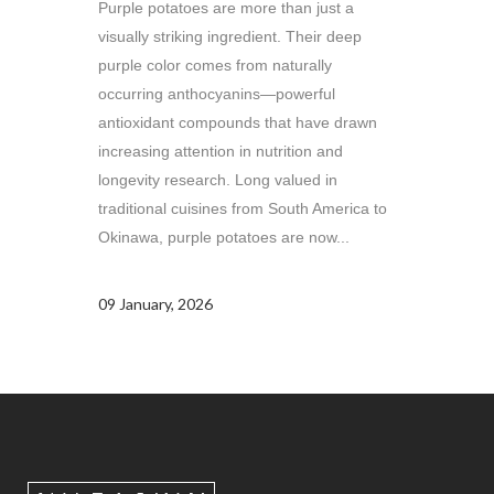
Purple potatoes are more than just a
visually striking ingredient. Their deep
purple color comes from naturally
occurring anthocyanins—powerful
antioxidant compounds that have drawn
increasing attention in nutrition and
longevity research. Long valued in
traditional cuisines from South America to
Okinawa, purple potatoes are now...
09 January, 2026