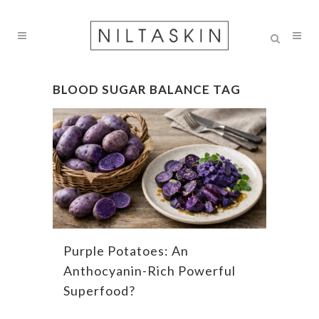
BLOOD SUGAR BALANCE TAG
Purple Potatoes: An
Anthocyanin-Rich Powerful
Superfood?