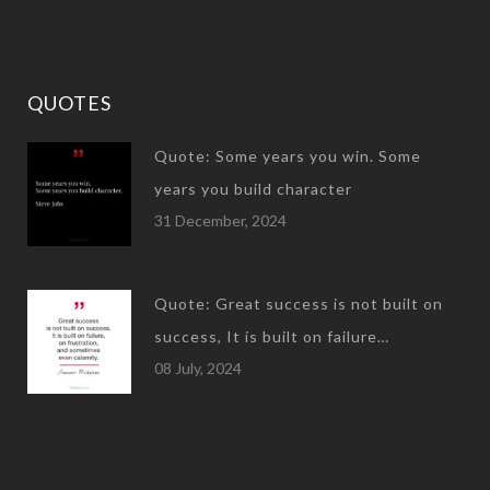
QUOTES
Quote: Some years you win. Some
years you build character
31 December, 2024
Quote: Great success is not built on
success, It is built on failure…
08 July, 2024