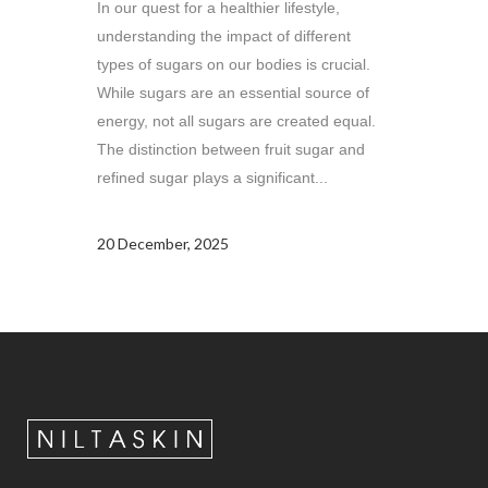
In our quest for a healthier lifestyle,
understanding the impact of different
types of sugars on our bodies is crucial.
While sugars are an essential source of
energy, not all sugars are created equal.
The distinction between fruit sugar and
refined sugar plays a significant...
20 December, 2025