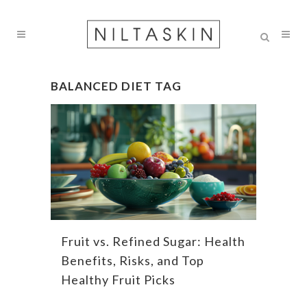
BALANCED DIET TAG
Fruit vs. Refined Sugar: Health
Benefits, Risks, and Top
Healthy Fruit Picks