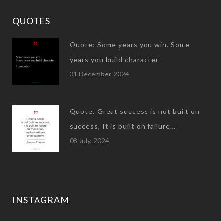
QUOTES
Quote: Some years you win. Some
years you build character
31 December, 2024
Quote: Great success is not built on
success, It is built on failure…
08 July, 2024
INSTAGRAM