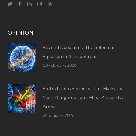
OPINION
Beyond Dopamine: The Selenium
Equation in Schizophrenia
10 February, 2026
Biotechnology Stocks: The Market’s
Most Dangerous and Most Attractive
Arena
24 January, 2026