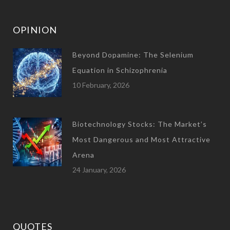
OPINION
Beyond Dopamine: The Selenium
Equation in Schizophrenia
10 February, 2026
Biotechnology Stocks: The Market’s
Most Dangerous and Most Attractive
Arena
24 January, 2026
QUOTES