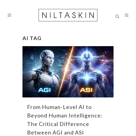
AI TAG
From Human-Level AI to
Beyond Human Intelligence:
The Critical Difference
Between AGI and ASI