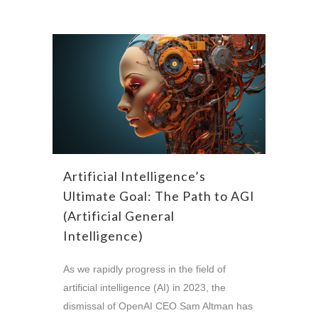
Artificial Intelligence’s
Ultimate Goal: The Path to AGI
(Artificial General
Intelligence)
As we rapidly progress in the field of
artificial intelligence (AI) in 2023, the
dismissal of OpenAI CEO Sam Altman has