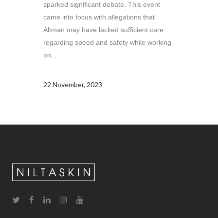
sparked significant debate. This event
came into focus with allegations that
Altman may have lacked sufficient care
regarding speed and safety while working
on...
22 November, 2023