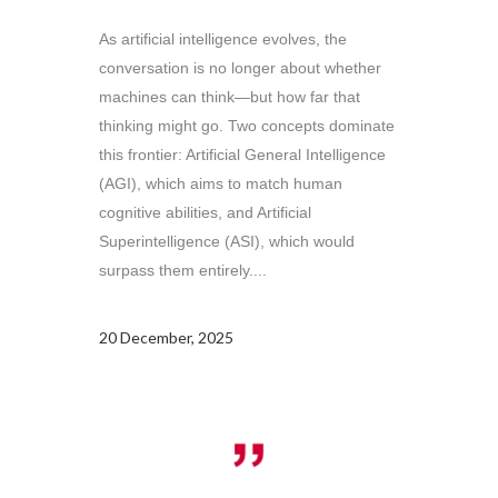
As artificial intelligence evolves, the
conversation is no longer about whether
machines can think—but how far that
thinking might go. Two concepts dominate
this frontier: Artificial General Intelligence
(AGI), which aims to match human
cognitive abilities, and Artificial
Superintelligence (ASI), which would
surpass them entirely....
20 December, 2025