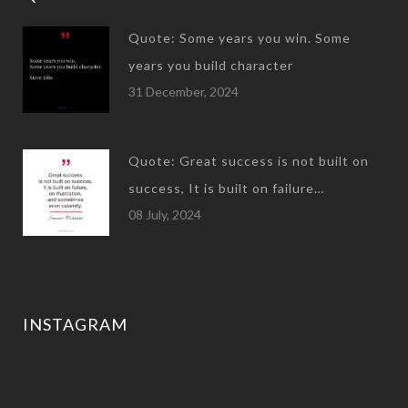
Quote: Some years you win. Some
years you build character
31 December, 2024
Quote: Great success is not built on
success, It is built on failure…
08 July, 2024
INSTAGRAM