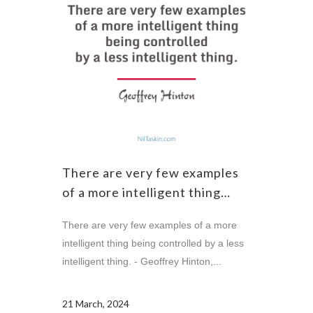
There are very few examples
of a more intelligent thing…
There are very few examples of a more
intelligent thing being controlled by a less
intelligent thing. - Geoffrey Hinton,...
21 March, 2024