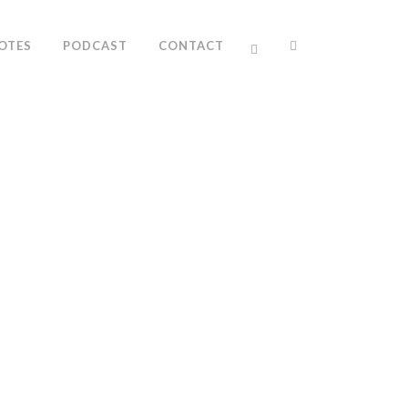
OTES
PODCAST
CONTACT