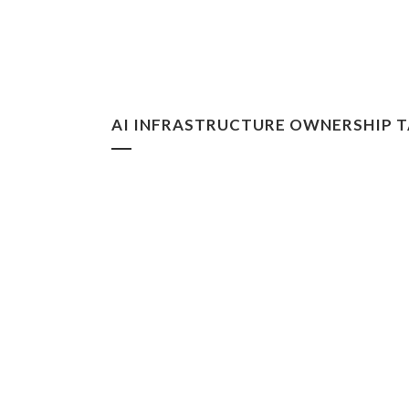
AI INFRASTRUCTURE OWNERSHIP 
Digital Feudalism: Who Owns
Knowledge?
In a system of digital landlordship, those who
own the infrastructure increasingly control
production, access, and value, while scientists
and creators risk becoming tenants rather than
owners of their own work....