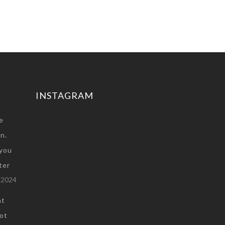
INSTAGRAM
e
n.
you
ter
 2024
at
not