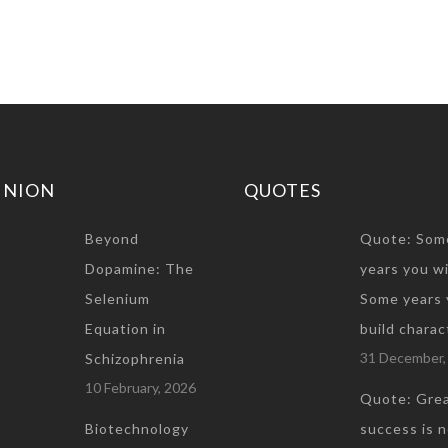
INION
QUOTES
Beyond
Quote: Som
Dopamine: The
years you wi
Selenium
Some years 
Equation in
build charac
31 December,
Schizophrenia
10 February, 2026
Quote: Gre
Biotechnology
success is 