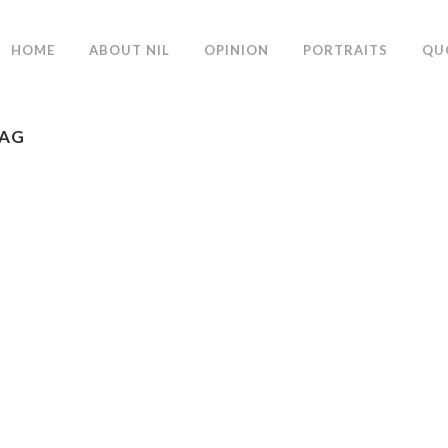
HOME
ABOUT NIL
OPINION
PORTRAITS
QU
TAG