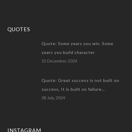
QUOTES
Quote: Some years you win. Some
years you build character
31 December, 2024
Quote: Great success is not built on
success, It is built on failure…
08 July, 2024
INSTAGRAM