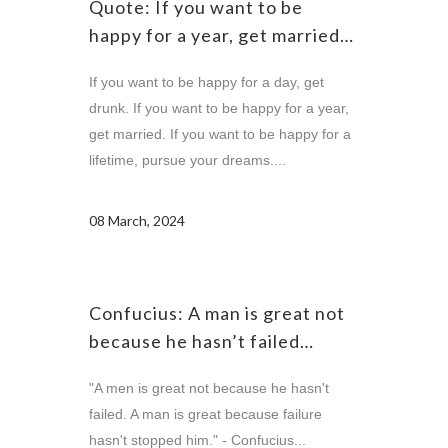
Quote: If you want to be
happy for a year, get married…
If you want to be happy for a day, get
drunk. If you want to be happy for a year,
get married. If you want to be happy for a
lifetime, pursue your dreams....
08 March, 2024
Confucius: A man is great not
because he hasn’t failed…
"A men is great not because he hasn't
failed. A man is great because failure
hasn't stopped him." - Confucius...