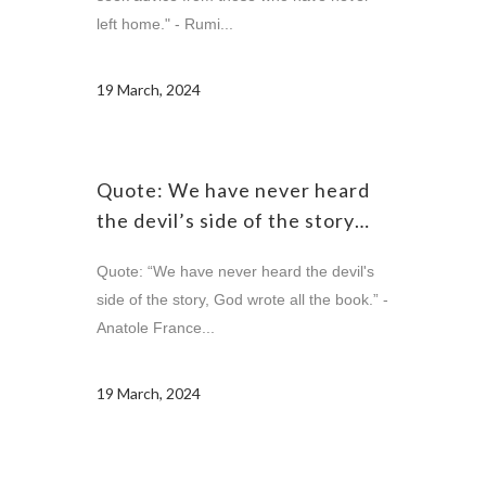
left home." - Rumi...
19 March, 2024
Quote: We have never heard
the devil’s side of the story…
Quote: “We have never heard the devil's
side of the story, God wrote all the book.” -
Anatole France...
19 March, 2024