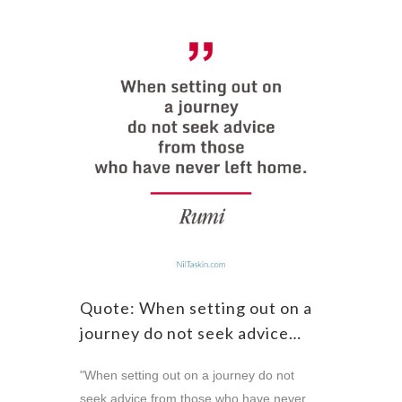
Quote: When setting out on a
journey do not seek advice…
"When setting out on a journey do not
seek advice from those who have never