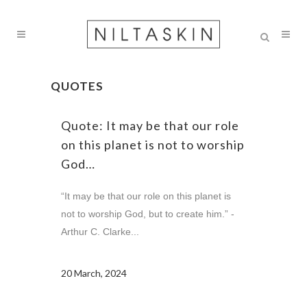
QUOTES
Quote: It may be that our role
on this planet is not to worship
God…
“It may be that our role on this planet is
not to worship God, but to create him.” -
Arthur C. Clarke...
20 March, 2024