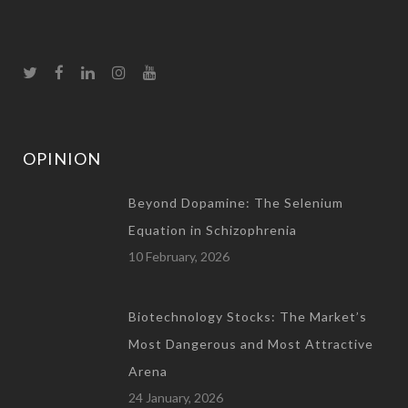
OPINION
Beyond Dopamine: The Selenium
Equation in Schizophrenia
10 February, 2026
Biotechnology Stocks: The Market’s
Most Dangerous and Most Attractive
Arena
24 January, 2026