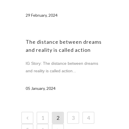
29 February, 2024
The distance between dreams
and reality is called action
IG Story: The distance between dreams
and reality is called action...
05 January, 2024
1
2
3
4