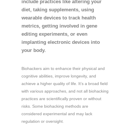
include practices like altering your
diet, taking supplements, using
wearable devices to track health
metrics, getting involved in gene
editing experiments, or even
implanting electronic devices into
your body.
Biohackers aim to enhance their physical and
cognitive abilities, improve longevity, and
achieve a higher quality of life. It’s a broad field
with various approaches, and not all biohacking
practices are scientifically proven or without
risks. Some biohacking methods are
considered experimental and may lack
regulation or oversight.