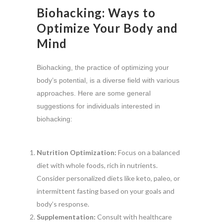
Biohacking: Ways to
Optimize Your Body and
Mind
Biohacking, the practice of optimizing your
body’s potential, is a diverse field with various
approaches. Here are some general
suggestions for individuals interested in
biohacking:
Nutrition Optimization:
Focus on a balanced
diet with whole foods, rich in nutrients.
Consider personalized diets like keto, paleo, or
intermittent fasting based on your goals and
body’s response.
Supplementation:
Consult with healthcare