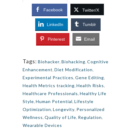
Facebook
Twitter/X
LinkedIn
Tumblr
Pinterest
Email
Tags:
Biohacker
,
Biohacking
,
Cognitive
Enhancement
,
Diet Modification
,
Experimental Practices
,
Gene Editing
,
Health Metrics tracking
,
Health Risks
,
Healthcare Professionals
,
Healthy Life
Style
,
Human Potential
,
Lifestyle
Optimization
,
Longevity
,
Personalized
Wellness
,
Quality of Life
,
Regulation
,
Wearable Devices