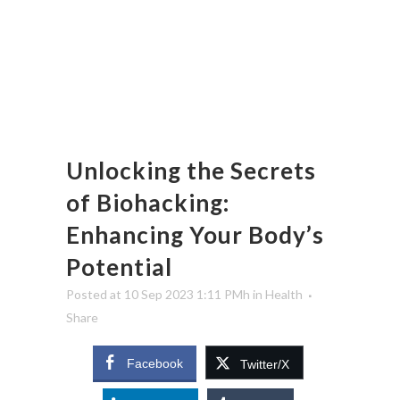
Unlocking the Secrets
of Biohacking:
Enhancing Your Body’s
Potential
Posted at 10 Sep 2023 1:11 PMh
in
Health
Share
Facebook
Twitter/X