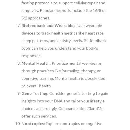
fasting protocols to support cellular repair and
longevity. Popular methods include the 16/8 or
5:2 approaches.
Biofeedback and Wearables:
Use wearable
devices to track health metrics like heart rate,
sleep patterns, and activity levels. Biofeedback
tools can help you understand your body’s
responses.
Mental Health:
Prioritize mental well-being
through practices like journaling, therapy, or
cognitive training. Mental health is closely tied
to overall health.
Gene Testing:
Consider genetic testing to gain
insights into your DNA and tailor your lifestyle
choices accordingly. Companies like 23andMe
offer such services.
Nootropics:
Explore nootropics or cognitive