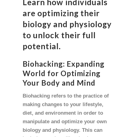
Learn how individuals
are optimizing their
biology and physiology
to unlock their full
potential.
Biohacking: Expanding
World for Optimizing
Your Body and Mind
Biohacking refers to the practice of
making changes to your lifestyle,
diet, and environment in order to
manipulate and optimize your own
biology and physiology. This can