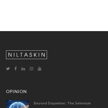
OPINION
Beyond Dopamine: The Selenium