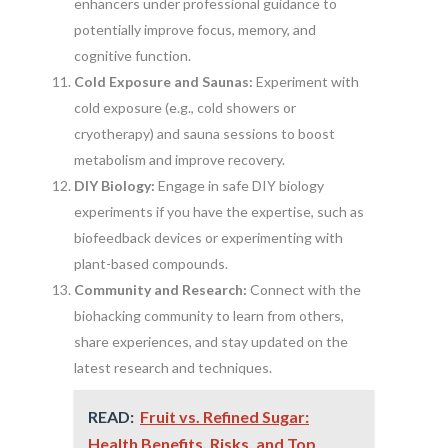
enhancers under professional guidance to
potentially improve focus, memory, and
cognitive function.
Cold Exposure and Saunas:
Experiment with
cold exposure (e.g., cold showers or
cryotherapy) and sauna sessions to boost
metabolism and improve recovery.
DIY Biology:
Engage in safe DIY biology
experiments if you have the expertise, such as
biofeedback devices or experimenting with
plant-based compounds.
Community and Research:
Connect with the
biohacking community to learn from others,
share experiences, and stay updated on the
latest research and techniques.
READ:
Fruit vs. Refined Sugar:
Health Benefits, Risks, and Top