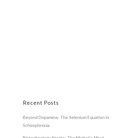
Recent Posts
Beyond Dopamine: The Selenium Equation in
Schizophrenia
Biotechnology Stocks: The Market’s Most