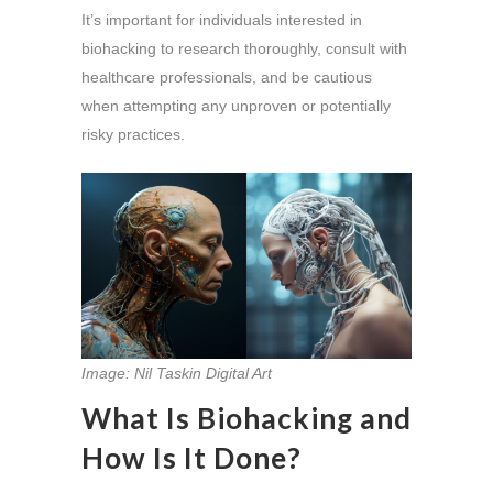
It’s important for individuals interested in
biohacking to research thoroughly, consult with
healthcare professionals, and be cautious
when attempting any unproven or potentially
risky practices.
Image: Nil Taskin Digital Art
What Is Biohacking and
How Is It Done?