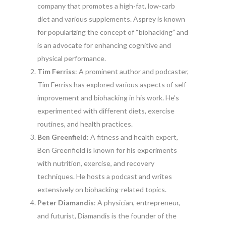
company that promotes a high-fat, low-carb
diet and various supplements. Asprey is known
for popularizing the concept of “biohacking” and
is an advocate for enhancing cognitive and
physical performance.
Tim Ferriss
: A prominent author and podcaster,
Tim Ferriss has explored various aspects of self-
improvement and biohacking in his work. He’s
experimented with different diets, exercise
routines, and health practices.
Ben Greenfield
: A fitness and health expert,
Ben Greenfield is known for his experiments
with nutrition, exercise, and recovery
techniques. He hosts a podcast and writes
extensively on biohacking-related topics.
Peter Diamandis
: A physician, entrepreneur,
and futurist, Diamandis is the founder of the