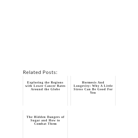
Related Posts:
Exploring the Regions
Hormesis And
with Lower Cancer Rates
Longevity: Why A Little
Around the Globe
Stress Can Be Good For
You
The Hidden Dangers of
Sugar and How to
Combat Them