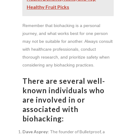
Healthy Fruit Picks
Remember that biohacking is a personal
journey, and what works best for one person
may not be suitable for another. Always consult
with healthcare professionals, conduct
thorough research, and prioritize safety when
considering any biohacking practices.
There are several well-
known individuals who
are involved in or
associated with
biohacking:
Dave Asprey
: The founder of Bulletproof, a