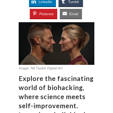
LinkedIn
Tumblr
Pinterest
Email
Image: Nil Taskin Digital Art
Explore the fascinating
world of biohacking,
where science meets
self-improvement.