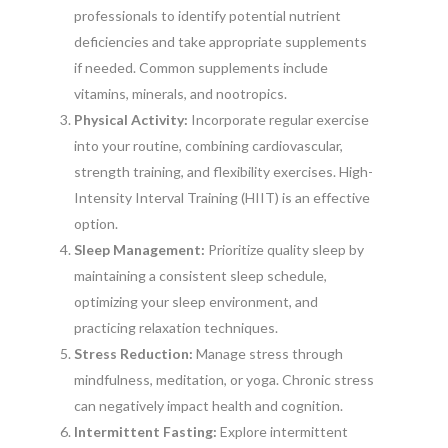
professionals to identify potential nutrient
deficiencies and take appropriate supplements
if needed. Common supplements include
vitamins, minerals, and nootropics.
Physical Activity:
Incorporate regular exercise
into your routine, combining cardiovascular,
strength training, and flexibility exercises. High-
Intensity Interval Training (HIIT) is an effective
option.
Sleep Management:
Prioritize quality sleep by
maintaining a consistent sleep schedule,
optimizing your sleep environment, and
practicing relaxation techniques.
Stress Reduction:
Manage stress through
mindfulness, meditation, or yoga. Chronic stress
can negatively impact health and cognition.
Intermittent Fasting:
Explore intermittent