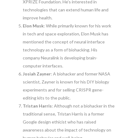
XPRIZE Foundation. He’s interested in
technologies that can extend human life and
improve health.
Elon Musk
: While primarily known for his work
in tech and space exploration, Elon Musk has
mentioned the concept of neural interface
technology as a form of biohacking. His
company Neuralink is developing brain-
computer interfaces.
Josiah Zayner
: A biohacker and former NASA
scientist, Zayner is known for his DIY biology
experiments and for selling CRISPR gene-
editing kits to the public.
Tristan Harris
: Although not a biohacker in the
traditional sense, Tristan Harris is a former
Google design ethicist who has raised
awareness about the impact of technology on
human behavior and well-being.