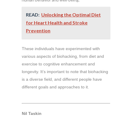
READ:
Unlocking the Optimal Diet
for Heart Health and Stroke
Prevention
These individuals have experimented with
various aspects of biohacking, from diet and
exercise to cognitive enhancement and
longevity. It’s important to note that biohacking
is a diverse field, and different people have
different goals and approaches to it.
Nil Taskin