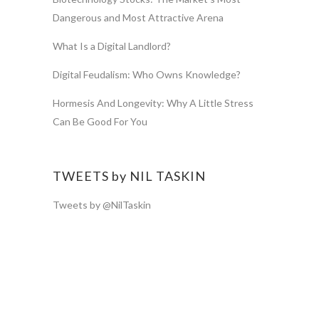
Dangerous and Most Attractive Arena
What Is a Digital Landlord?
Digital Feudalism: Who Owns Knowledge?
Hormesis And Longevity: Why A Little Stress
Can Be Good For You
TWEETS by NIL TASKIN
Tweets by @NilTaskin