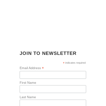
JOIN TO NEWSLETTER
*
indicates required
*
Email Address
First Name
Last Name