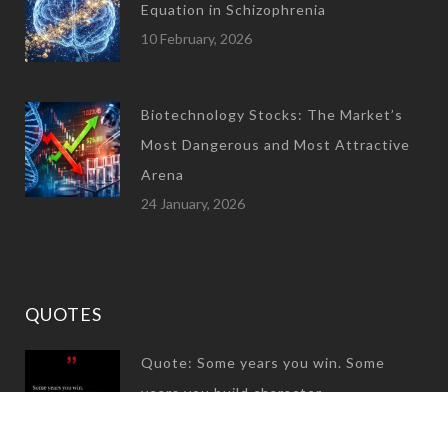
Equation in Schizophrenia
10 February, 2026
Biotechnology Stocks: The Market’s
Most Dangerous and Most Attractive
Arena
24 January, 2026
QUOTES
Quote: Some years you win. Some
years you build character
31 December, 2024